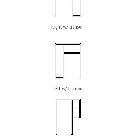
Right w/ transom
Left w/ transom