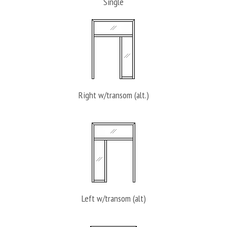
Single
Right w/transom (alt.)
Left w/transom (alt)