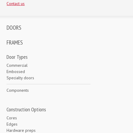
Contact us
DOORS
FRAMES
Door Types
Commercial
Embossed
Specialty doors
Components
Construction Options
Cores
Edges
Hardware preps