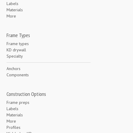
Labels
Materials
More
Frame Types
Frame types
KD drywall
Specialty
Anchors
Components
Construction Options
Frame preps
Labels
Materials
More
Profiles