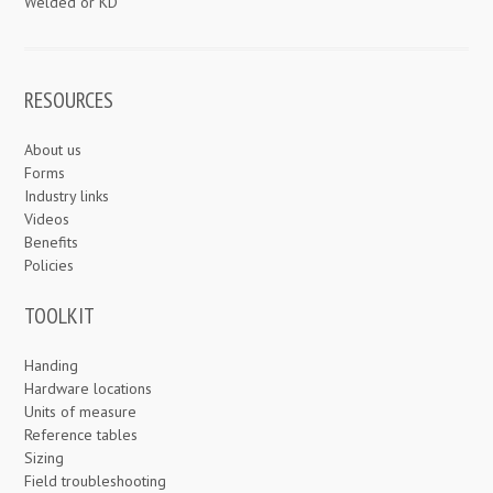
Welded or KD
RESOURCES
About us
Forms
Industry links
Videos
Benefits
Policies
TOOLKIT
Handing
Hardware locations
Units of measure
Reference tables
Sizing
Field troubleshooting