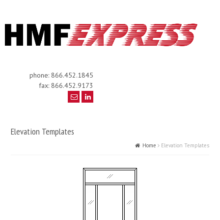
phone: 866.452.1845
fax: 866.452.9173
Elevation Templates
Home
Elevation Templates