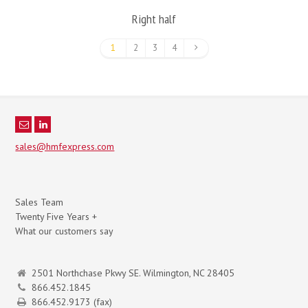
Right half
1
2
3
4
sales@hmfexpress.com
Sales Team
Twenty Five Years +
What our customers say
2501 Northchase Pkwy SE. Wilmington, NC 28405
866.452.1845
866.452.9173 (fax)