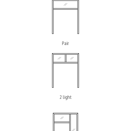
Pair
2 light