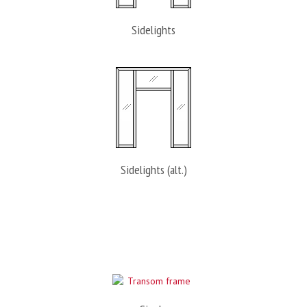
Sidelights
Sidelights (alt.)