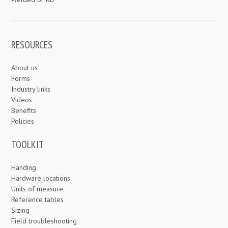
RESOURCES
About us
Forms
Industry links
Videos
Benefits
Policies
TOOLKIT
Handing
Hardware locations
Units of measure
Reference tables
Sizing
Field troubleshooting