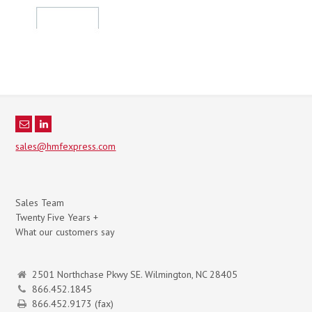
sales@hmfexpress.com
Sales Team
Twenty Five Years +
What our customers say
2501 Northchase Pkwy SE. Wilmington, NC 28405
866.452.1845
866.452.9173 (fax)