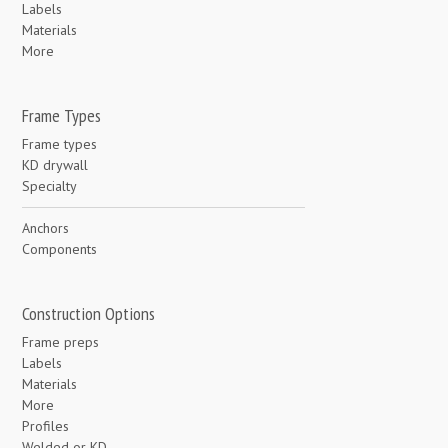
Labels
Materials
More
Frame Types
Frame types
KD drywall
Specialty
Anchors
Components
Construction Options
Frame preps
Labels
Materials
More
Profiles
Welded or KD