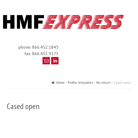
phone: 866.452.1845
fax: 866.452.9173
Home
Profile templates
No return
Cased open
Cased open