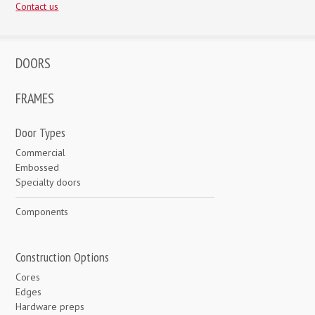
Contact us
DOORS
FRAMES
Door Types
Commercial
Embossed
Specialty doors
Components
Construction Options
Cores
Edges
Hardware preps