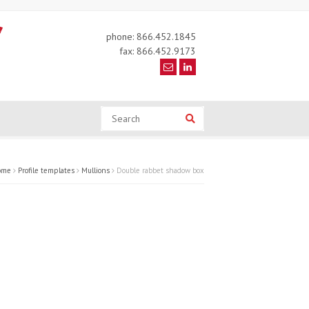
phone: 866.452.1845
fax: 866.452.9173
Search
Search
ome
Profile templates
Mullions
Double rabbet shadow box