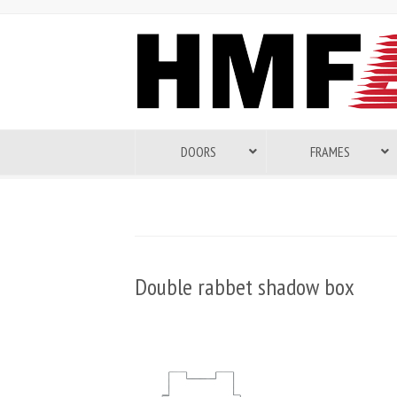
DOORS
FRAMES
Double rabbet shadow box