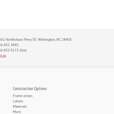
01 Northchase Pkwy SE. Wilmington, NC 28405
66.452.1845
6.452.9173 (fax)
t us
Construction Options
Frame preps
Labels
Materials
More