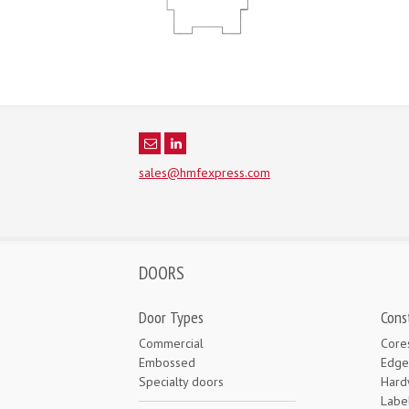
sales@hmfexpress.com
DOORS
Door Types
Cons
Commercial
Core
Embossed
Edge
Specialty doors
Hard
Labe