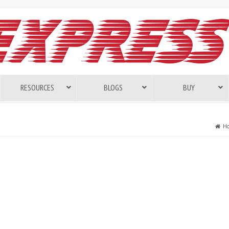
RESOURCES
BLOGS
BUY
H