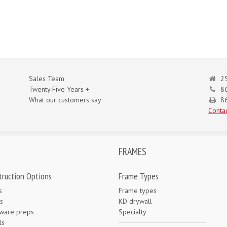
Sales Team
25
Twenty Five Years +
8
What our customers say
86
Contac
FRAMES
truction Options
Frame Types
s
Frame types
s
KD drywall
ware preps
Specialty
ls