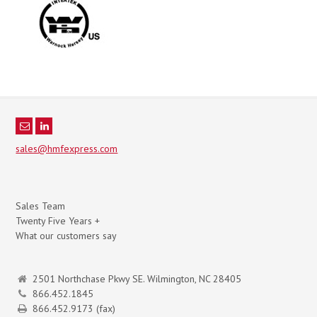
sales@hmfexpress.com
Sales Team
Twenty Five Years +
What our customers say
2501 Northchase Pkwy SE. Wilmington, NC 28405
866.452.1845
866.452.9173 (fax)