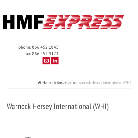
phone: 866.452.1845
fax: 866.452.9173
Home
Industry Links
Warnock Hersey International (WHI)
Warnock Hersey International (WHI)