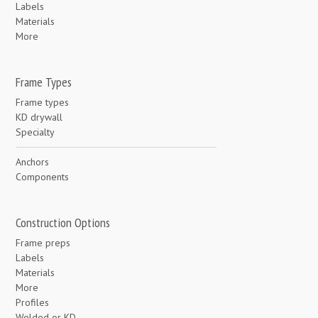
Labels
Materials
More
Frame Types
Frame types
KD drywall
Specialty
Anchors
Components
Construction Options
Frame preps
Labels
Materials
More
Profiles
Welded or KD