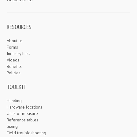
RESOURCES
About us
Forms
Industry links
Videos
Benefits
Policies
TOOLKIT
Handing
Hardware locations
Units of measure
Reference tables
Sizing
Field troubleshooting