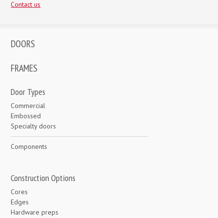
Contact us
DOORS
FRAMES
Door Types
Commercial
Embossed
Specialty doors
Components
Construction Options
Cores
Edges
Hardware preps