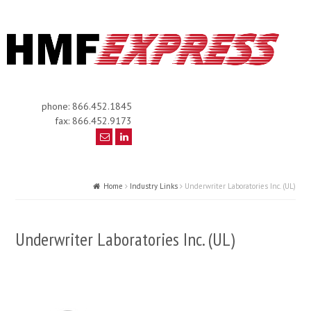
phone: 866.452.1845
fax: 866.452.9173
Home
Industry Links
Underwriter Laboratories Inc. (UL)
Underwriter Laboratories Inc. (UL)