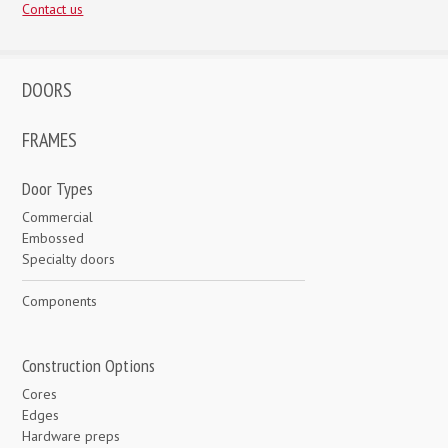
Contact us
DOORS
FRAMES
Door Types
Commercial
Embossed
Specialty doors
Components
Construction Options
Cores
Edges
Hardware preps