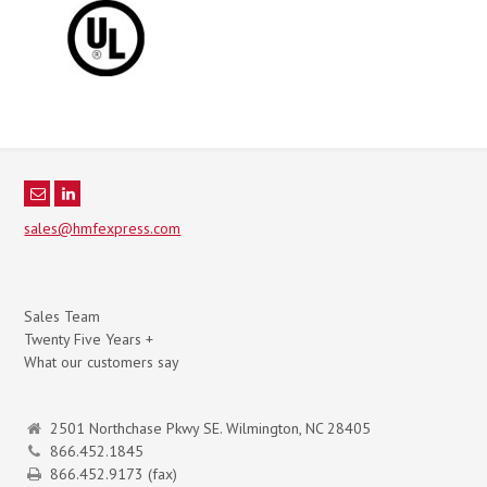
sales@hmfexpress.com
Sales Team
Twenty Five Years +
What our customers say
2501 Northchase Pkwy SE. Wilmington, NC 28405
866.452.1845
866.452.9173 (fax)