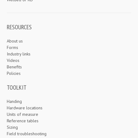
RESOURCES
About us
Forms
Industry links
Videos
Benefits
Policies
TOOLKIT
Handing
Hardware locations
Units of measure
Reference tables
Sizing
Field troubleshooting