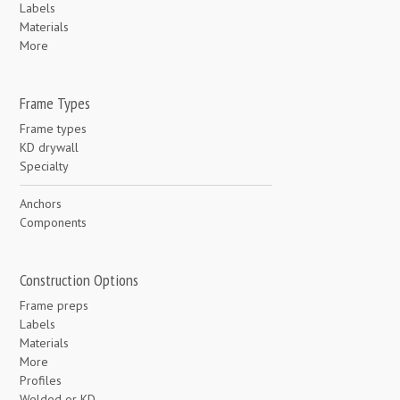
Labels
Materials
More
Frame Types
Frame types
KD drywall
Specialty
Anchors
Components
Construction Options
Frame preps
Labels
Materials
More
Profiles
Welded or KD