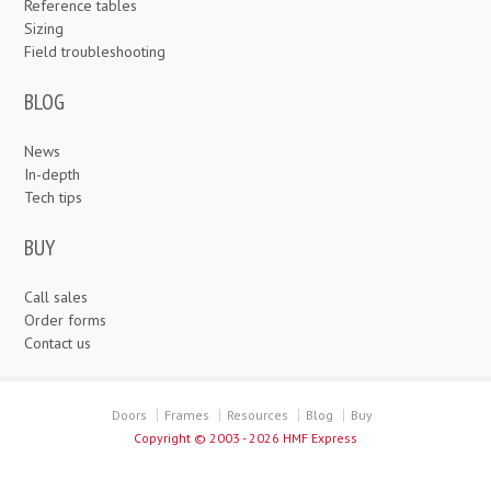
Reference tables
Sizing
Field troubleshooting
BLOG
News
In-depth
Tech tips
BUY
Call sales
Order forms
Contact us
Doors
Frames
Resources
Blog
Buy
Copyright ©
2003 - 2026 HMF Express