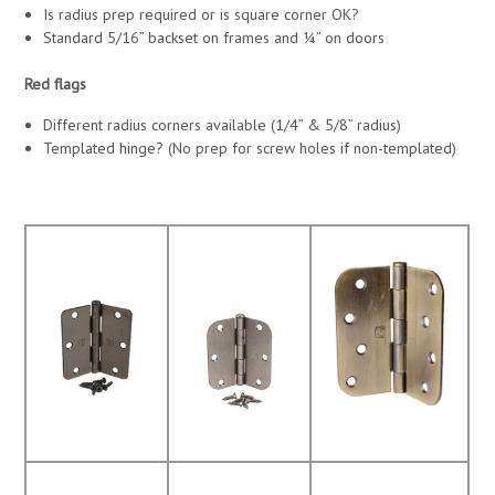
Is radius prep required or is square corner OK?
Standard 5/16” backset on frames and ¼” on doors
Red flags
Different radius corners available (1/4” & 5/8” radius)
Templated hinge? (No prep for screw holes if non-templated)