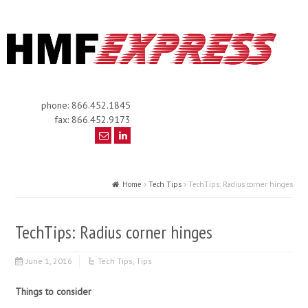
phone: 866.452.1845
fax: 866.452.9173
Home
Tech Tips
TechTips: Radius corner hinges
TechTips: Radius corner hinges
June 1, 2016
Tech Tips
,
Tips
Things to consider