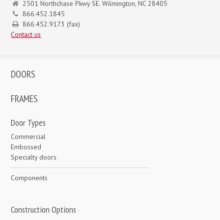
2501 Northchase Pkwy SE. Wilmington, NC 28405
866.452.1845
866.452.9173 (fax)
Contact us
DOORS
FRAMES
Door Types
Commercial
Embossed
Specialty doors
Components
Construction Options