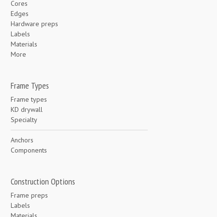
Cores
Edges
Hardware preps
Labels
Materials
More
Frame Types
Frame types
KD drywall
Specialty
Anchors
Components
Construction Options
Frame preps
Labels
Materials