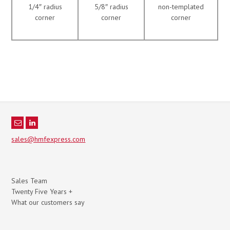
1/4″ radius
5/8″ radius
non-templated
corner
corner
corner
sales@hmfexpress.com
Sales Team
Twenty Five Years +
What our customers say