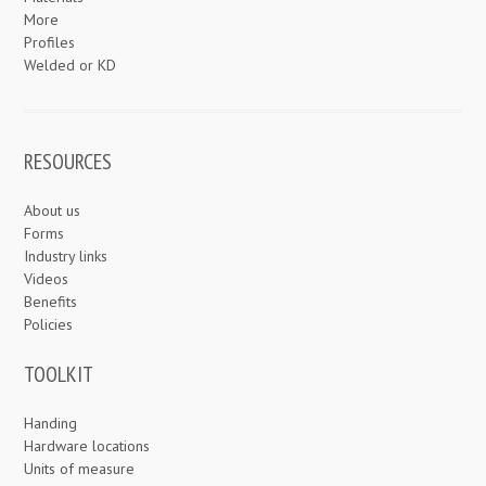
More
Profiles
Welded or KD
RESOURCES
About us
Forms
Industry links
Videos
Benefits
Policies
TOOLKIT
Handing
Hardware locations
Units of measure