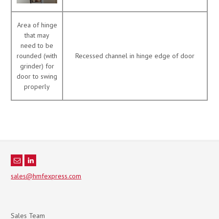
Area of hinge
that may
need to be
rounded (with
Recessed channel in hinge edge of door
grinder) for
door to swing
properly
sales@hmfexpress.com
Sales Team