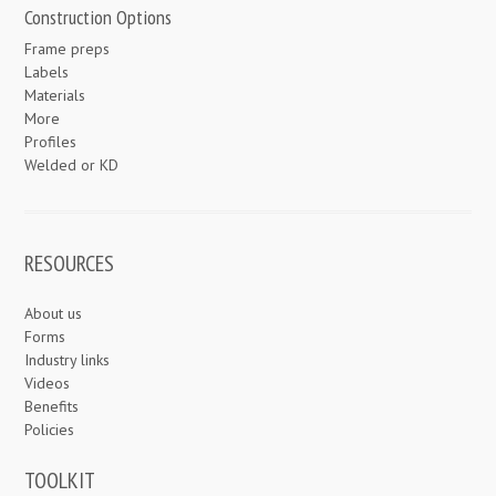
Construction Options
Frame preps
Labels
Materials
More
Profiles
Welded or KD
RESOURCES
About us
Forms
Industry links
Videos
Benefits
Policies
TOOLKIT