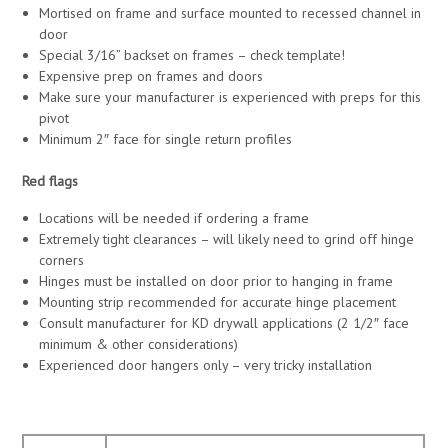
Mortised on frame and surface mounted to recessed channel in
door
Special 3/16” backset on frames – check template!
Expensive prep on frames and doors
Make sure your manufacturer is experienced with preps for this
pivot
Minimum 2″ face for single return profiles
Red flags
Locations will be needed if ordering a frame
Extremely tight clearances – will likely need to grind off hinge
corners
Hinges must be installed on door prior to hanging in frame
Mounting strip recommended for accurate hinge placement
Consult manufacturer for KD drywall applications (2 1/2″ face
minimum & other considerations)
Experienced door hangers only – very tricky installation