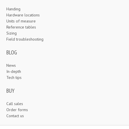
Handing
Hardware locations
Units of measure
Reference tables
Sizing
Field troubleshooting
BLOG
News
In-depth
Tech tips
BUY
Call sales
Order forms
Contact us