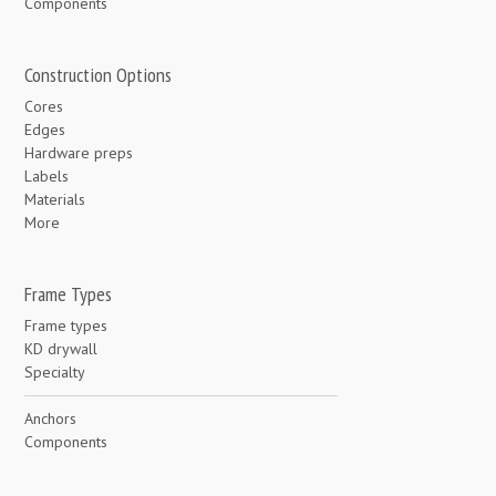
Components
Construction Options
Cores
Edges
Hardware preps
Labels
Materials
More
Frame Types
Frame types
KD drywall
Specialty
Anchors
Components