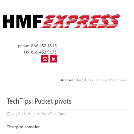
phone: 866.452.1845
fax: 866.452.9173
Home
Tech Tips
TechTips: Pocket pivots
TechTips: Pocket pivots
July 6, 2016
Tech Tips
,
Tips
Things to consider