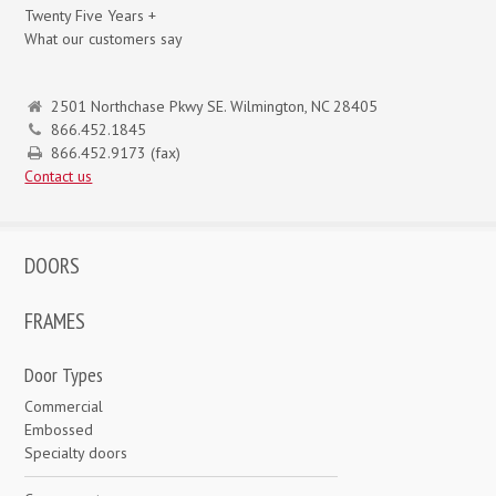
Twenty Five Years +
What our customers say
2501 Northchase Pkwy SE. Wilmington, NC 28405
866.452.1845
866.452.9173 (fax)
Contact us
DOORS
FRAMES
Door Types
Commercial
Embossed
Specialty doors