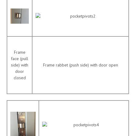
Frame
face (pull
side) with
Frame rabbet (push side) with door open
door
closed