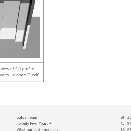
view of full profile
ed to support “Plinth”
Sales Team
25
Twenty Five Years +
8
What our customers say
86