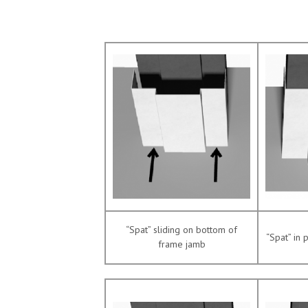
“Spat” sliding on bottom of
“Spat” in 
frame jamb