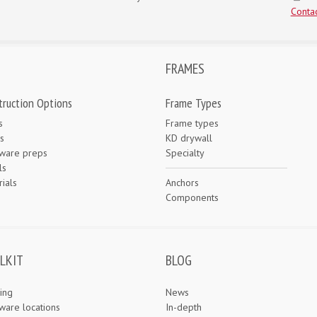
Contac
FRAMES
truction Options
Frame Types
s
Frame types
s
KD drywall
ware preps
Specialty
ls
ials
Anchors
e
Components
LKIT
BLOG
ing
News
ware locations
In-depth