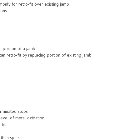
nly for retro-fit over existing jamb
ions
om portion of a jamb
n retro-fit by replacing portion of existing jamb
erminated stops
level of metal oxidation
 fit
 than spats