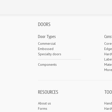
DOORS
Door Types
Cons
Commercial
Core
Embossed
Edge
Specialty doors
Hard
Labe
Components
Mater
Mor
RESOURCES
TOO
About us
Hand
Forms
Hard