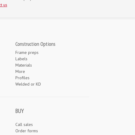
t us
Construction Options
Frame preps
Labels
Materials
More
Profiles
Welded or KD
BUY
Call sales
Order forms