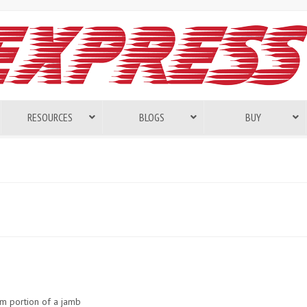
RESOURCES
BLOGS
BUY
om portion of a jamb