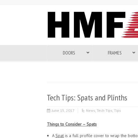
DOORS
FRAMES
Tech Tips: Spats and Plinths
June 15, 2017
News
,
Tech Tips
,
Tips
Things to Consider – Spats
A
Spat
is a full profile cover to wrap the bott