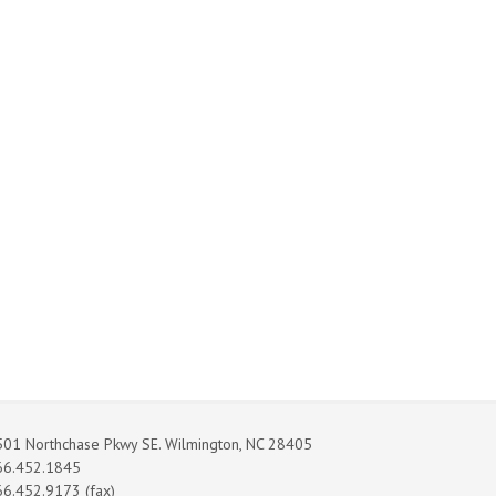
01 Northchase Pkwy SE. Wilmington, NC 28405
66.452.1845
6.452.9173 (fax)