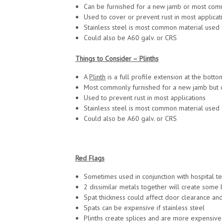
Can be furnished for a new jamb or most commo
Used to cover or prevent rust in most applicat
Stainless steel is most common material used
Could also be A60 galv. or CRS
Things to Consider – Plinths
A
Plinth
is a full profile extension at the bott
Most commonly furnished for a new jamb but ca
Used to prevent rust in most applications
Stainless steel is most common material used
Could also be A60 galv. or CRS
Red Flags
Sometimes used in conjunction with hospital t
2 dissimilar metals together will create some 
Spat thickness could affect door clearance and
Spats can be expensive if stainless steel
Plinths create splices and are more expensive