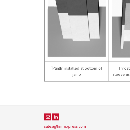
“Plinth” installed at bottom of
Throat 
jamb
sleeve us
sales@hmfexpress.com