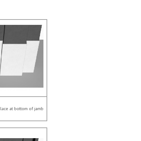
place at bottom of jamb