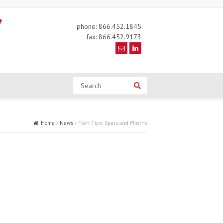
phone: 866.452.1845
fax: 866.452.9173
Search
Search
Home
News
Tech Tips: Spats and Plinths