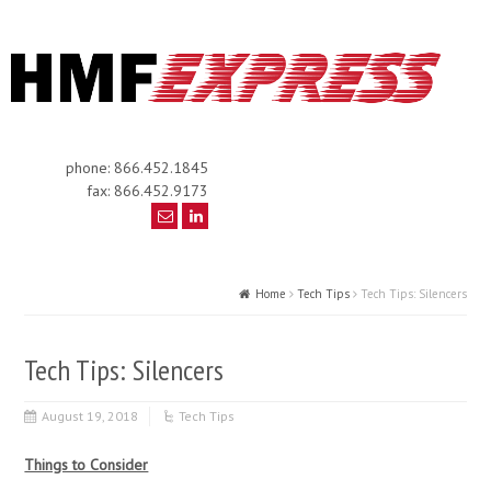
phone: 866.452.1845
fax: 866.452.9173
Home
Tech Tips
Tech Tips: Silencers
Tech Tips: Silencers
August 19, 2018
Tech Tips
Things to Consider