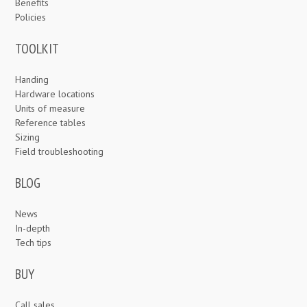
Benefits
Policies
TOOLKIT
Handing
Hardware locations
Units of measure
Reference tables
Sizing
Field troubleshooting
BLOG
News
In-depth
Tech tips
BUY
Call sales