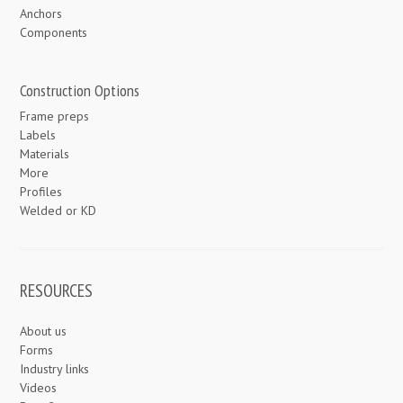
Anchors
Components
Construction Options
Frame preps
Labels
Materials
More
Profiles
Welded or KD
RESOURCES
About us
Forms
Industry links
Videos