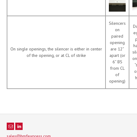
Silencers
D
on
e
paired
opening
h
On single openings, the silencer is either in center
are 12”
si
of the opening, or at CL of strike
apart (or
on
6” BS
“
from CL
o
of
opening)
sales@hmfexpress.com