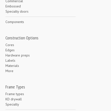
Commercial
Embossed
Specialty doors
Components
Construction Options
Cores
Edges
Hardware preps
Labels
Materials
More
Frame Types
Frame types
KD drywall
Specialty