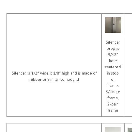
Silencer
prep is
9/32″
hole
centered
Silencer is 1/2″ wide x 1/8″ high and is made of
in stop
rubber or similar compound
of
frame.
3/single
frame,
2/pair
frame