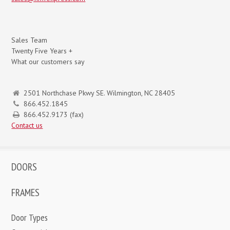
Sales Team
Twenty Five Years +
What our customers say
2501 Northchase Pkwy SE. Wilmington, NC 28405
866.452.1845
866.452.9173 (fax)
Contact us
DOORS
FRAMES
Door Types