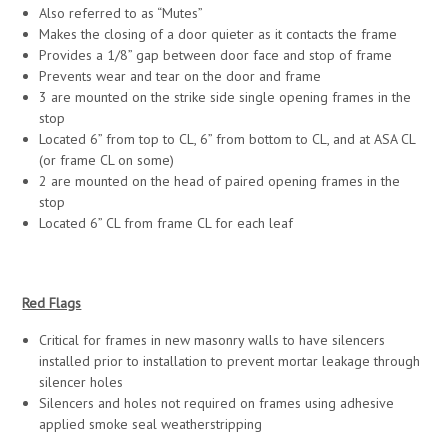
Also referred to as “Mutes”
Makes the closing of a door quieter as it contacts the frame
Provides a 1/8” gap between door face and stop of frame
Prevents wear and tear on the door and frame
3 are mounted on the strike side single opening frames in the
stop
Located 6” from top to CL, 6” from bottom to CL, and at ASA CL
(or frame CL on some)
2 are mounted on the head of paired opening frames in the
stop
Located 6” CL from frame CL for each leaf
Red Flags
Critical for frames in new masonry walls to have silencers
installed prior to installation to prevent mortar leakage through
silencer holes
Silencers and holes not required on frames using adhesive
applied smoke seal weatherstripping