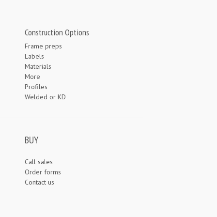
Construction Options
Frame preps
Labels
Materials
More
Profiles
Welded or KD
BUY
Call sales
Order forms
Contact us