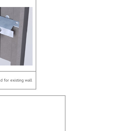
 for existing wall