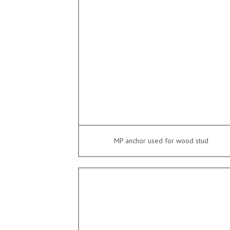
MP anchor used for wood stud