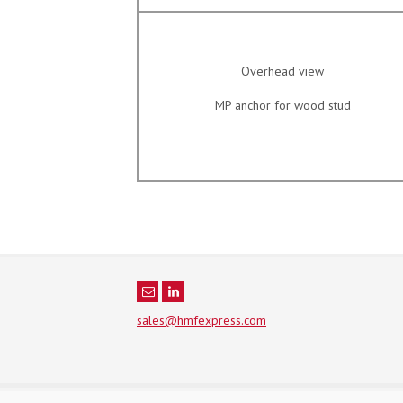
Overhead view
MP anchor for wood stud
sales@hmfexpress.com