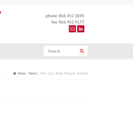
phone: 866.452.1845
fax: 866.452.9173
Search
Search
Home
News
Tech Tips: Multi-Purpose Anchors