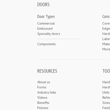
DOORS
Door Types
Cons
Commercial
Core
Embossed
Edge
Specialty doors
Hard
Labe
Components
Mater
Mor
RESOURCES
TOO
About us
Hand
Forms
Hard
Industry links
Unit
Videos
Refe
Benefits
Sizin
Policies
Field