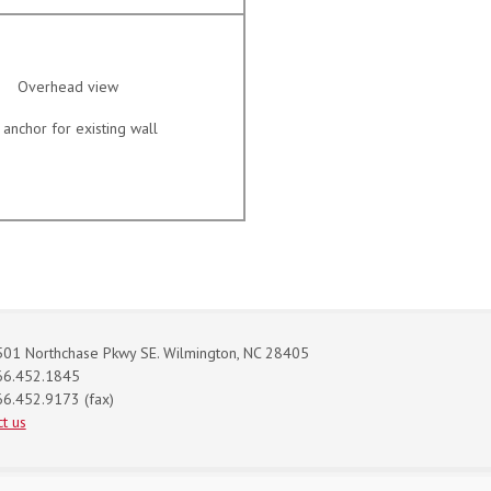
Overhead view
anchor for existing wall
01 Northchase Pkwy SE. Wilmington, NC 28405
66.452.1845
6.452.9173 (fax)
t us