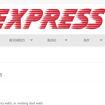
RESOURCES
BLOGS
BUY
s
ry walls, or existing stud walls