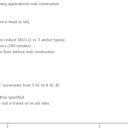
sting applications) wall construction
 in head or sill)
 to reduce SKU’s (1 vs. 3 anchor types)
ours (180 minutes)
o floor before wall construction
 ½” increments from 5 ¾” to 8 ¾” JD
t
be specified
ost in transit or on job sites