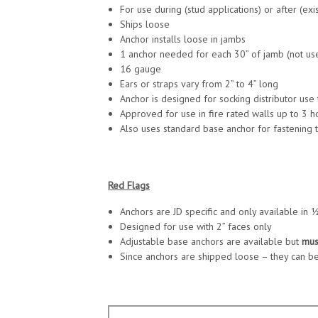
For use during (stud applications) or after (exi
Ships loose
Anchor installs loose in jambs
1 anchor needed for each 30” of jamb (not used
16 gauge
Ears or straps vary from 2” to 4” long
Anchor is designed for socking distributor use
Approved for use in fire rated walls up to 3 h
Also uses standard base anchor for fastening t
Red Flags
Anchors are JD specific and only available in
Designed for use with 2” faces only
Adjustable base anchors are available but
mus
Since anchors are shipped loose – they can be l