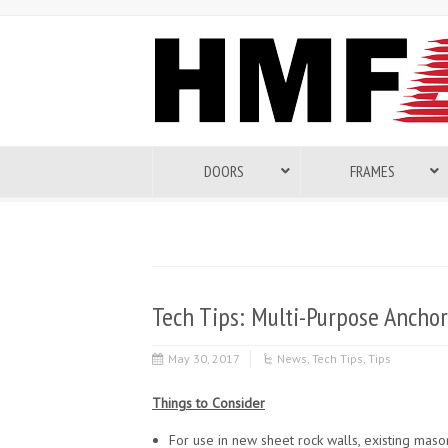
DOORS
FRAMES
Tech Tips: Multi-Purpose Anchor
May 30, 2017
News
,
Tech Tips
,
Tips
Things to Consider
For use in new sheet rock walls, existing mason