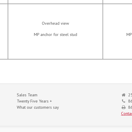
Overhead view
MP anchor for steel stud
MP 
Sales Team
25
Twenty Five Years +
8
What our customers say
86
Contac