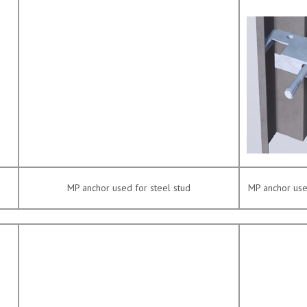
MP anchor used for steel stud
MP anchor used