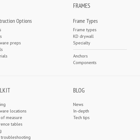
FRAMES
truction Options
Frame Types
s
Frame types
s
KD drywall
ware preps
Specialty
ls
ials
Anchors
e
Components
LKIT
BLOG
ing
News
ware locations
In-depth
s of measure
Tech tips
rence tables
g
 troubleshooting