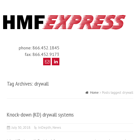
phone: 866.452.1845
fax: 866.452.9173
Tag Archives: drywall
Home
Posts tagged: drywall
Knock-down (KD) drywall systems
July 30, 2018
InDepth
,
News