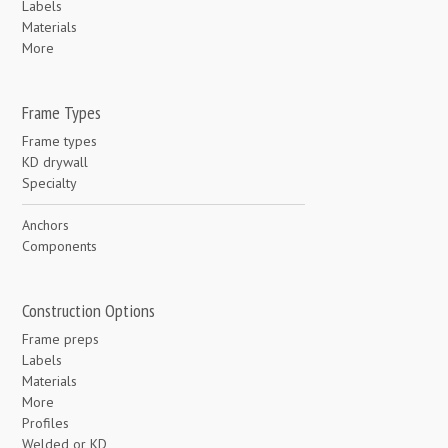
Labels
Materials
More
Frame Types
Frame types
KD drywall
Specialty
Anchors
Components
Construction Options
Frame preps
Labels
Materials
More
Profiles
Welded or KD