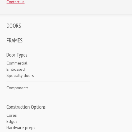
Contact us
DOORS
FRAMES
Door Types
Commercial
Embossed
Specialty doors
Components
Construction Options
Cores
Edges
Hardware preps