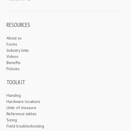
RESOURCES
About us
Forms
Industry links
Videos
Benefits
Policies
TOOLKIT
Handing
Hardware locations
Units of measure
Reference tables
Sizing
Field troubleshooting