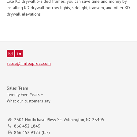
Like KD drywall 3-sided frames, you can save time and money by
installing KD drywall borrow lights, sidelight, transom, and other KD
drywall elevations.
sales@hmfexpress.com
Sales Team
Twenty Five Years +
What our customers say
2501 Northchase Pkwy SE. Wilmington, NC 28405
866.452.1845
866.452.9173 (fax)