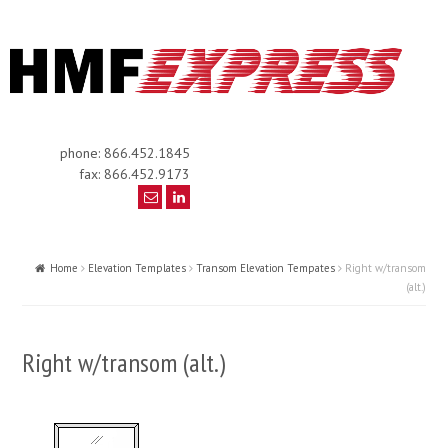
phone: 866.452.1845
fax: 866.452.9173
Home
Elevation Templates
Transom Elevation Tempates
Right w/transom
(alt.)
Right w/transom (alt.)