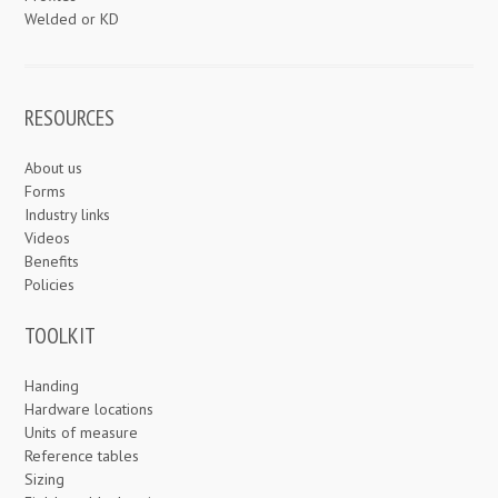
Welded or KD
RESOURCES
About us
Forms
Industry links
Videos
Benefits
Policies
TOOLKIT
Handing
Hardware locations
Units of measure
Reference tables
Sizing