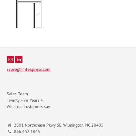
sales@hmfexpress.com
Sales Team
Twenty Five Years +
What our customers say
2501 Northchase Pkwy SE. Wilmington, NC 28405
866.452.1845