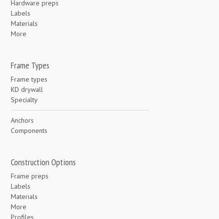
Hardware preps
Labels
Materials
More
Frame Types
Frame types
KD drywall
Specialty
Anchors
Components
Construction Options
Frame preps
Labels
Materials
More
Profiles