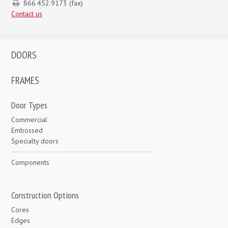
866.452.9173 (fax)
Contact us
DOORS
FRAMES
Door Types
Commercial
Embossed
Specialty doors
Components
Construction Options
Cores
Edges