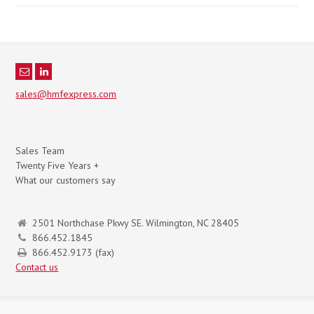
sales@hmfexpress.com
Sales Team
Twenty Five Years +
What our customers say
2501 Northchase Pkwy SE. Wilmington, NC 28405
866.452.1845
866.452.9173 (fax)
Contact us