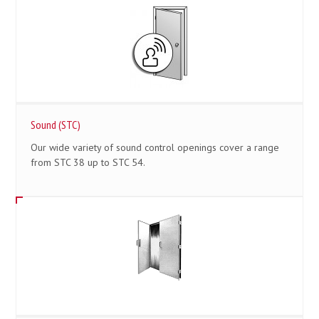
Sound (STC)
Our wide variety of sound control openings cover a range
from STC 38 up to STC 54.