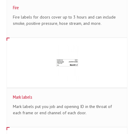
Fire
Fire labels for doors cover up to 3 hours and can include
smoke, positive pressure, hose stream, and more.
Mark labels
Mark labels put you job and opening ID in the throat of
each frame or end channel of each door.