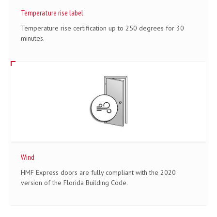
Temperature rise label
Temperature rise certification up to 250 degrees for 30
minutes.
Wind
HMF Express doors are fully compliant with the 2020
version of the Florida Building Code.