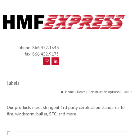
phone: 866.452.1845
fax: 866.452.9173
Labels
Home
Doors
Construction options
Labels
Our products meet stringent 3rd party certification standards for
fire, windstorm, bullet, STC, and more.