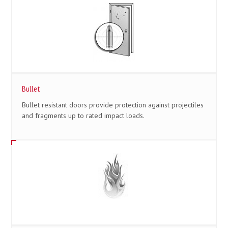
Bullet
Bullet resistant doors provide protection against projectiles
and fragments up to rated impact loads.