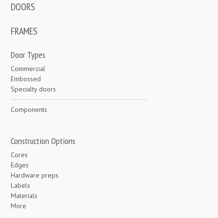
DOORS
FRAMES
Door Types
Commercial
Embossed
Specialty doors
Components
Construction Options
Cores
Edges
Hardware preps
Labels
Materials
More