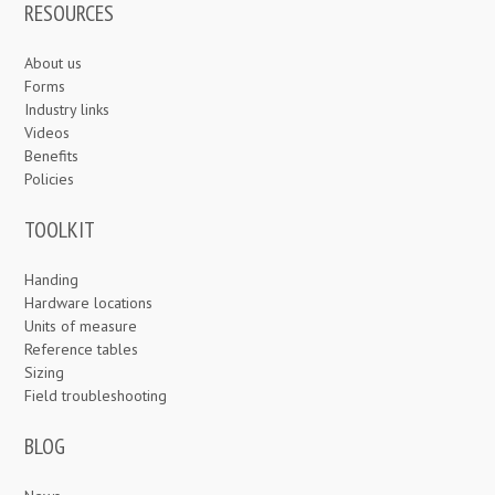
RESOURCES
About us
Forms
Industry links
Videos
Benefits
Policies
TOOLKIT
Handing
Hardware locations
Units of measure
Reference tables
Sizing
Field troubleshooting
BLOG