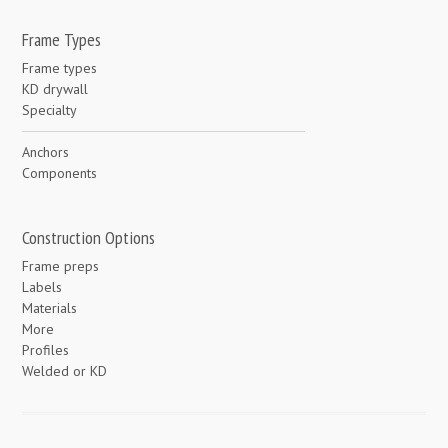
Frame Types
Frame types
KD drywall
Specialty
Anchors
Components
Construction Options
Frame preps
Labels
Materials
More
Profiles
Welded or KD