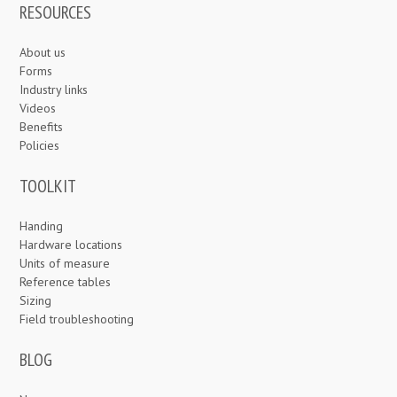
RESOURCES
About us
Forms
Industry links
Videos
Benefits
Policies
TOOLKIT
Handing
Hardware locations
Units of measure
Reference tables
Sizing
Field troubleshooting
BLOG