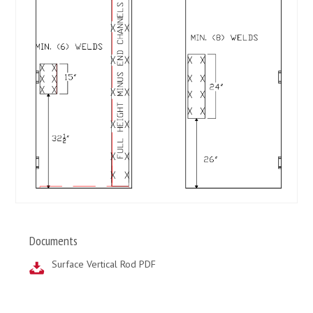
Documents
Surface Vertical Rod PDF