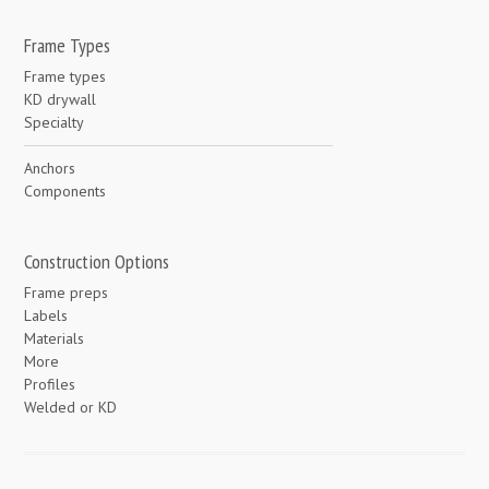
Frame Types
Frame types
KD drywall
Specialty
Anchors
Components
Construction Options
Frame preps
Labels
Materials
More
Profiles
Welded or KD