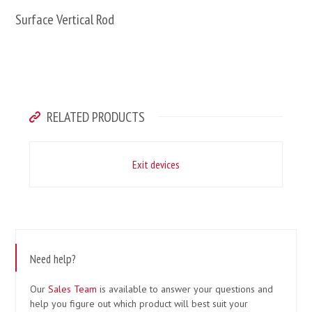
Surface Vertical Rod
RELATED PRODUCTS
Exit devices
Need help?
Our
Sales Team
is available to answer your questions and
help you figure out which product will best suit your