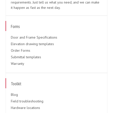
requirements. Just tell us what you need, and we can make
it happen as fast as the next day.
Forms
Door and Frame Specifications
Elevation drawing templates
Order Forms
Submittal templates
Warranty
Toolkit
Blog
Field troubleshooting
Hardware locations