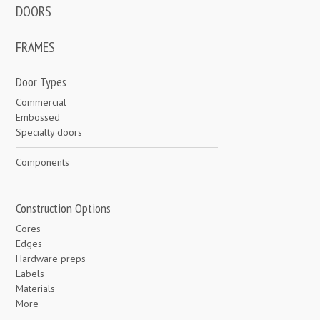
DOORS
FRAMES
Door Types
Commercial
Embossed
Specialty doors
Components
Construction Options
Cores
Edges
Hardware preps
Labels
Materials
More