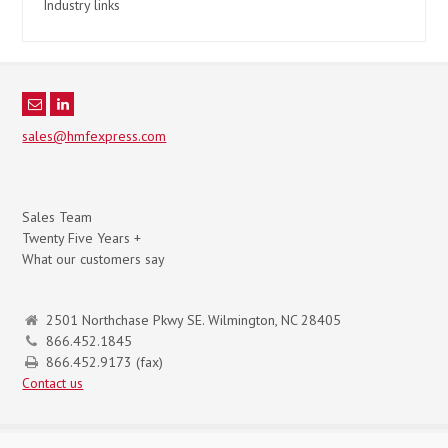
Industry links
sales@hmfexpress.com
Sales Team
Twenty Five Years +
What our customers say
2501 Northchase Pkwy SE. Wilmington, NC 28405
866.452.1845
866.452.9173 (fax)
Contact us