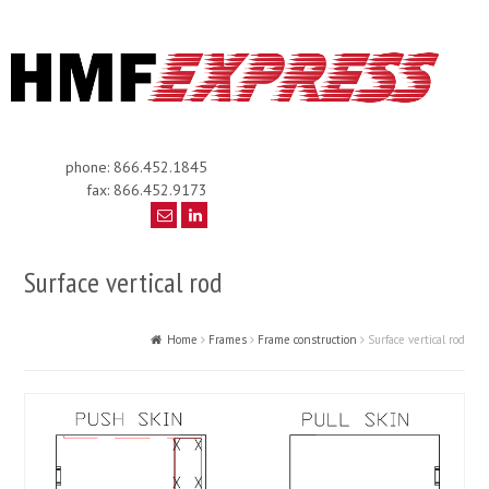
phone: 866.452.1845
fax: 866.452.9173
Surface vertical rod
Home
Frames
Frame construction
Surface vertical rod