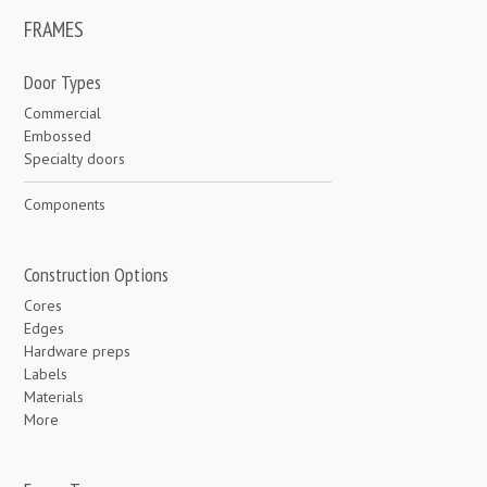
FRAMES
Door Types
Commercial
Embossed
Specialty doors
Components
Construction Options
Cores
Edges
Hardware preps
Labels
Materials
More