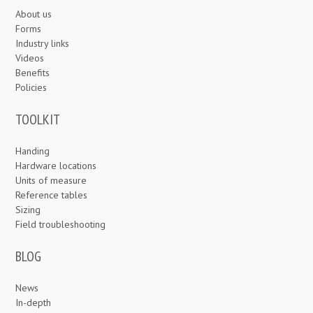
About us
Forms
Industry links
Videos
Benefits
Policies
TOOLKIT
Handing
Hardware locations
Units of measure
Reference tables
Sizing
Field troubleshooting
BLOG
News
In-depth