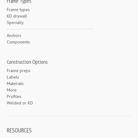
Frame Types
Frame types
KD drywall
Specialty
Anchors
Components
Construction Options
Frame preps
Labels
Materials
More
Profiles
Welded or KD
RESOURCES