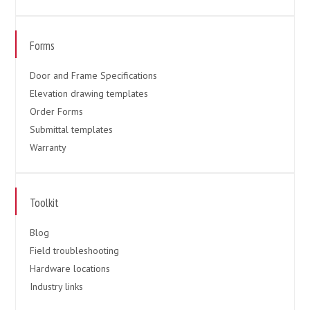
Forms
Door and Frame Specifications
Elevation drawing templates
Order Forms
Submittal templates
Warranty
Toolkit
Blog
Field troubleshooting
Hardware locations
Industry links