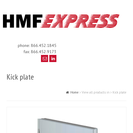
phone: 866.452.1845
fax: 866.452.9173
Kick plate
Home
View all products in
Kick plate