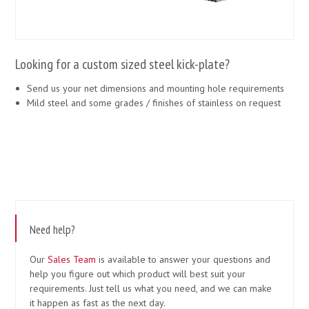
Looking for a custom sized steel kick-plate?
Send us your net dimensions and mounting hole requirements
Mild steel and some grades / finishes of stainless on request
Need help?
Our
Sales Team
is available to answer your questions and
help you figure out which product will best suit your
requirements. Just tell us what you need, and we can make
it happen as fast as the next day.