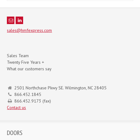
sales@hmfexpress.com
Sales Team
Twenty Five Years +
What our customers say
2501 Northchase Pkwy SE. Wilmington, NC 28405
866.452.1845
866.452.9173 (fax)
Contact us
DOORS