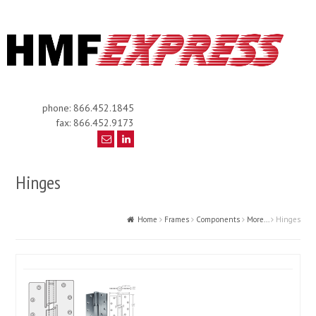
phone: 866.452.1845
fax: 866.452.9173
Hinges
Home
Frames
Components
More...
Hinges