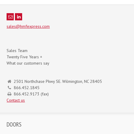
sales@hmfexpress.com
Sales Team
Twenty Five Years +
What our customers say
2501 Northchase Pkwy SE. Wilmington, NC 28405
866.452.1845
866.452.9173 (fax)
Contact us
DOORS