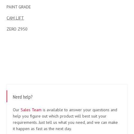
PAINT GRADE
CAM LIFT
ZERO Z950
Need help?
Our
Sales Team
is available to answer your questions and
help you figure out which product will best suit your
requirements. Just tell us what you need, and we can make
it happen as fast as the next day.