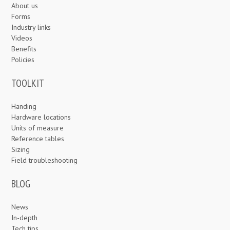
About us
Forms
Industry links
Videos
Benefits
Policies
TOOLKIT
Handing
Hardware locations
Units of measure
Reference tables
Sizing
Field troubleshooting
BLOG
News
In-depth
Tech tips