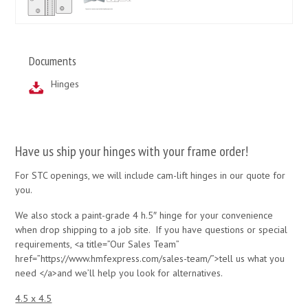
Documents
Hinges
Have us ship your hinges with your frame order!
For STC openings, we will include cam-lift hinges in our quote for
you.
We also stock a paint-grade 4 h.5″ hinge for your convenience
when drop shipping to a job site. If you have questions or special
requirements, <a title=”Our Sales Team”
href=”https://www.hmfexpress.com/sales-team/”>tell us what you
need </a>and we’ll help you look for alternatives.
4.5 x 4.5