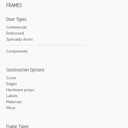
FRAMES
Door Types
Commercial
Embossed
Specialty doors
Components
Construction Options
Cores
Edges
Hardware preps
Labels
Materials
More
Frame Types