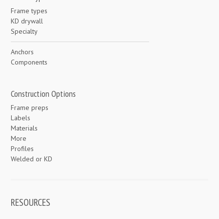
Frame types
KD drywall
Specialty
Anchors
Components
Construction Options
Frame preps
Labels
Materials
More
Profiles
Welded or KD
RESOURCES