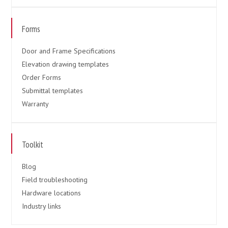
Forms
Door and Frame Specifications
Elevation drawing templates
Order Forms
Submittal templates
Warranty
Toolkit
Blog
Field troubleshooting
Hardware locations
Industry links