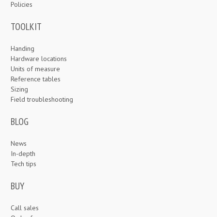
Policies
TOOLKIT
Handing
Hardware locations
Units of measure
Reference tables
Sizing
Field troubleshooting
BLOG
News
In-depth
Tech tips
BUY
Call sales