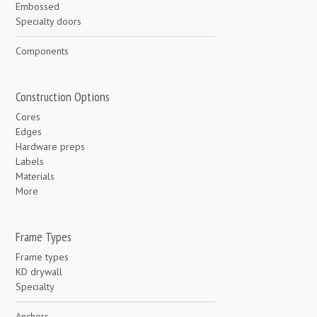
Embossed
Specialty doors
Components
Construction Options
Cores
Edges
Hardware preps
Labels
Materials
More
Frame Types
Frame types
KD drywall
Specialty
Anchors