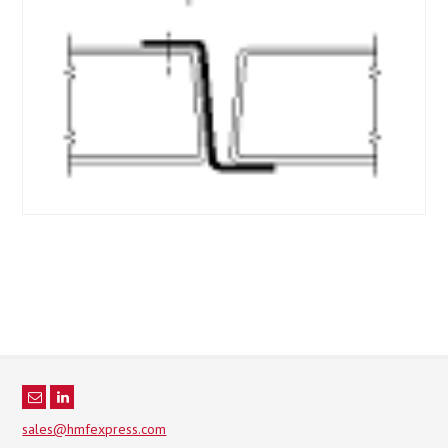
sales@hmfexpress.com