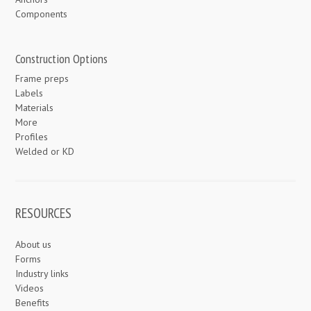
Components
Construction Options
Frame preps
Labels
Materials
More
Profiles
Welded or KD
RESOURCES
About us
Forms
Industry links
Videos
Benefits