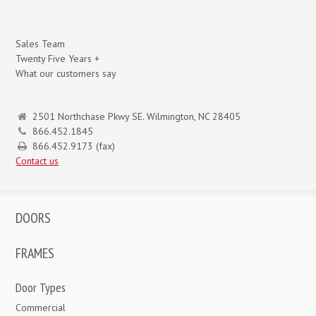
Sales Team
Twenty Five Years +
What our customers say
2501 Northchase Pkwy SE. Wilmington, NC 28405
866.452.1845
866.452.9173 (fax)
Contact us
DOORS
FRAMES
Door Types
Commercial