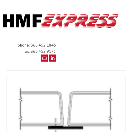
phone: 866.452.1845
fax: 866.452.9173