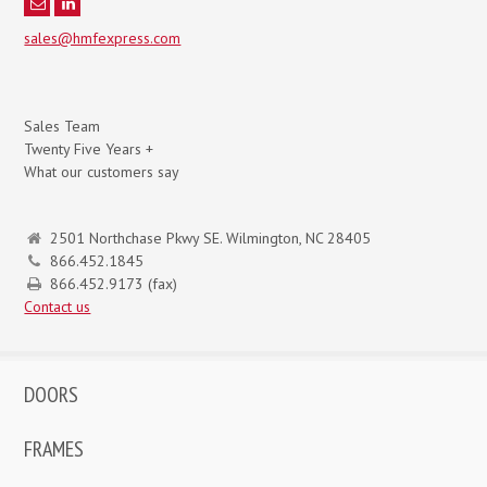
sales@hmfexpress.com
Sales Team
Twenty Five Years +
What our customers say
2501 Northchase Pkwy SE. Wilmington, NC 28405
866.452.1845
866.452.9173 (fax)
Contact us
DOORS
FRAMES