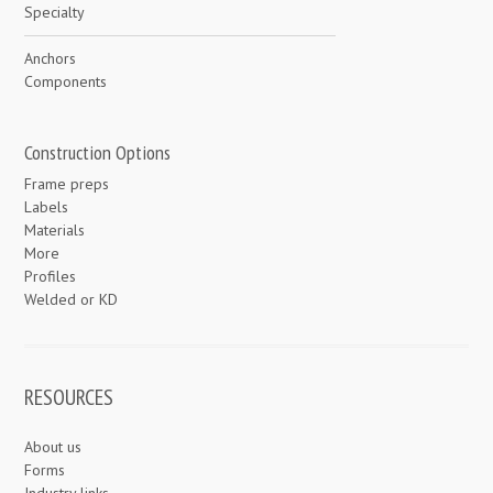
Specialty
Anchors
Components
Construction Options
Frame preps
Labels
Materials
More
Profiles
Welded or KD
RESOURCES
About us
Forms
Industry links