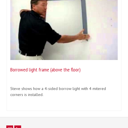
Borrowed light frame (above the floor)
Steve shows how a 4-sided borrow light with 4 mitered
corners is installed.