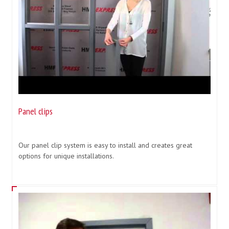
Panel clips
Our panel clip system is easy to install and creates great
options for unique installations.