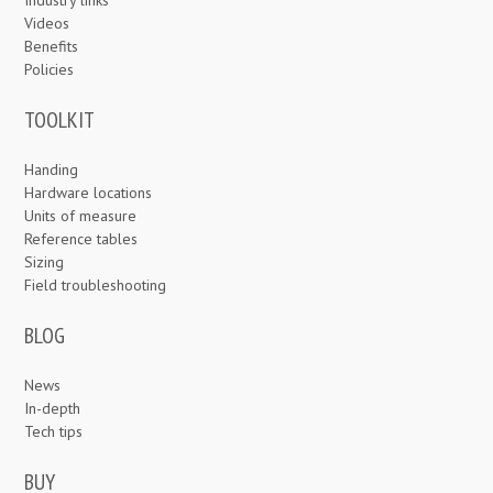
Videos
Benefits
Policies
TOOLKIT
Handing
Hardware locations
Units of measure
Reference tables
Sizing
Field troubleshooting
BLOG
News
In-depth
Tech tips
BUY