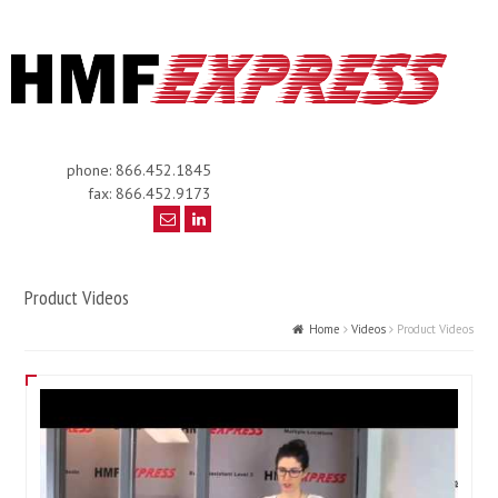
phone: 866.452.1845
fax: 866.452.9173
Product Videos
Home
Videos
Product Videos