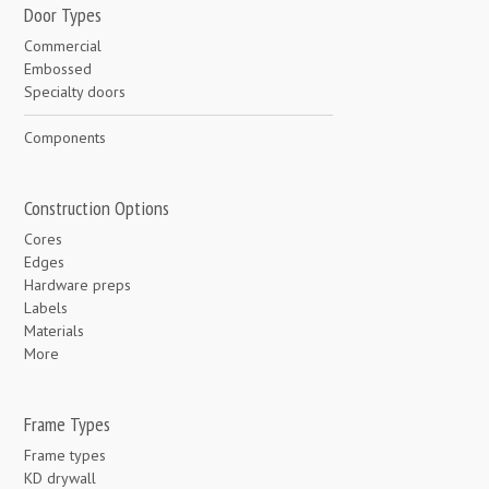
Door Types
Commercial
Embossed
Specialty doors
Components
Construction Options
Cores
Edges
Hardware preps
Labels
Materials
More
Frame Types
Frame types
KD drywall