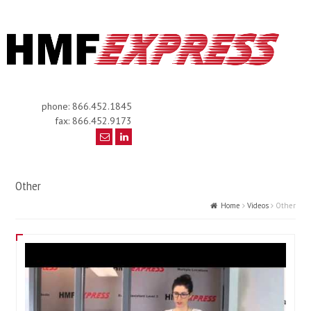
phone: 866.452.1845
fax: 866.452.9173
Other
Home
Videos
Other