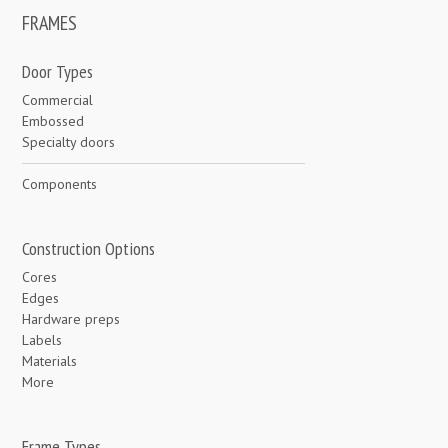
FRAMES
Door Types
Commercial
Embossed
Specialty doors
Components
Construction Options
Cores
Edges
Hardware preps
Labels
Materials
More
Frame Types