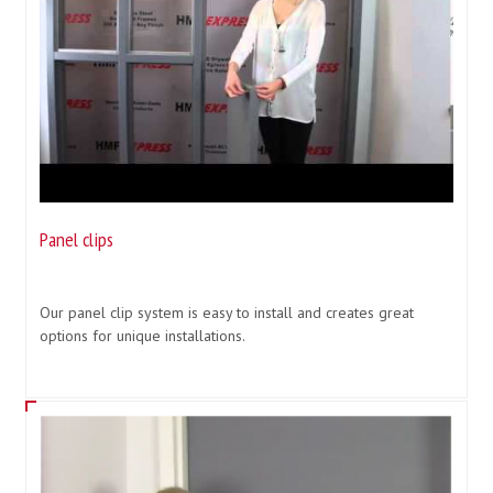
Panel clips
Our panel clip system is easy to install and creates great
options for unique installations.