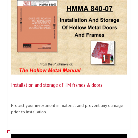
Installation and storage of HM frames & doors
Protect your investment in material and prevent any damage
prior to installation.