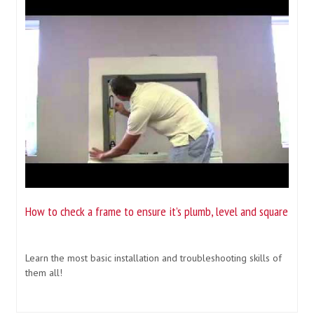
How to check a frame to ensure it’s plumb, level and square
Learn the most basic installation and troubleshooting skills of
them all!