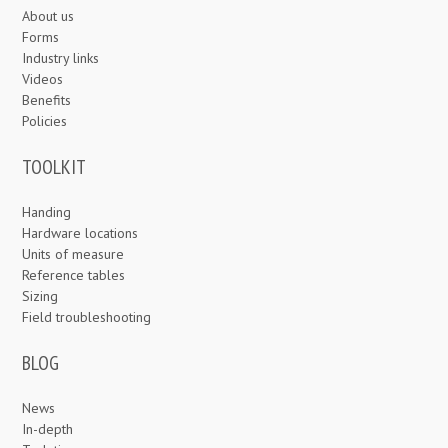
About us
Forms
Industry links
Videos
Benefits
Policies
TOOLKIT
Handing
Hardware locations
Units of measure
Reference tables
Sizing
Field troubleshooting
BLOG
News
In-depth