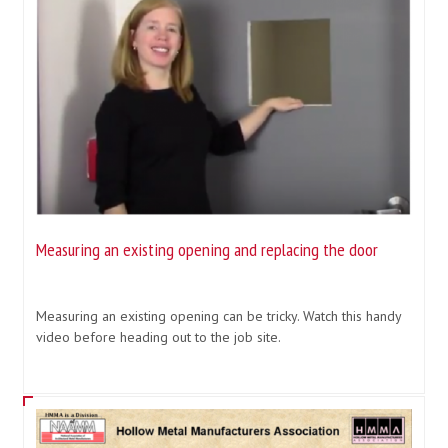
Measuring an existing opening and replacing the door
Measuring an existing opening can be tricky. Watch this handy
video before heading out to the job site.