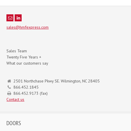
sales@hmfexpress.com
Sales Team
Twenty Five Years +
What our customers say
2501 Northchase Pkwy SE. Wilmington, NC 28405
866.452.1845
866.452.9173 (fax)
Contact us
DOORS