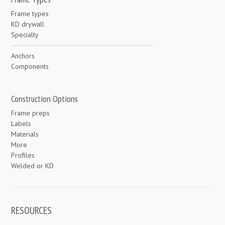
Frame types
KD drywall
Specialty
Anchors
Components
Construction Options
Frame preps
Labels
Materials
More
Profiles
Welded or KD
RESOURCES