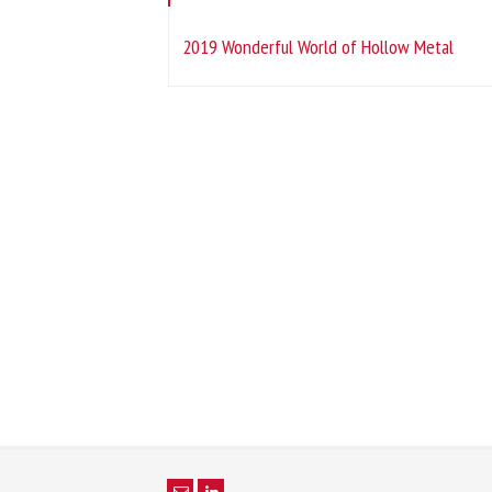
2019 Wonderful World of Hollow Metal