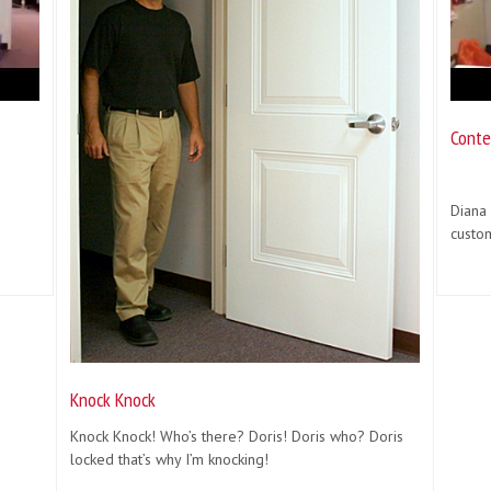
Conte
Diana
custo
Knock Knock
Knock Knock! Who’s there? Doris! Doris who? Doris
locked that’s why I’m knocking!