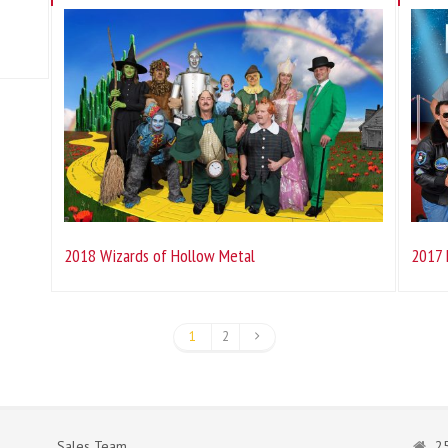
2018 Wizards of Hollow Metal
2017 
1
2
Sales Team
25