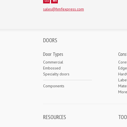
sales@hmfexpress.com
DOORS
Door Types
Cons
Commercial
Core
Embossed
Edge
Specialty doors
Hard
Labe
Components
Mater
Mor
RESOURCES
TOO