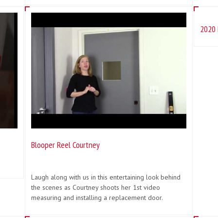
2020 
Blooper Reel Courtney
Laugh along with us in this entertaining look behind
the scenes as Courtney shoots her 1st video
measuring and installing a replacement door.