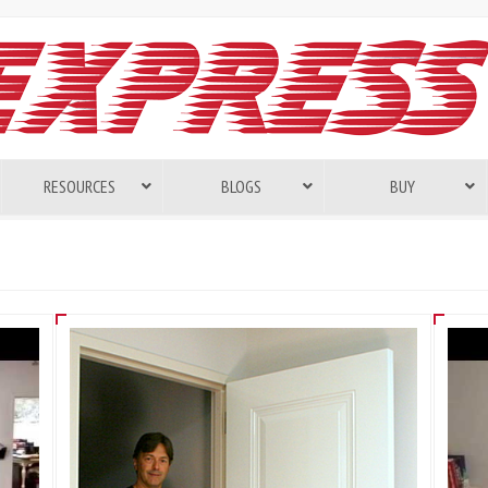
RESOURCES
BLOGS
BUY