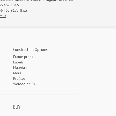
66.452.1845
6.452.9173 (fax)
t us
Construction Options
Frame preps
Labels
Materials
More
Profiles
Welded or KD
BUY