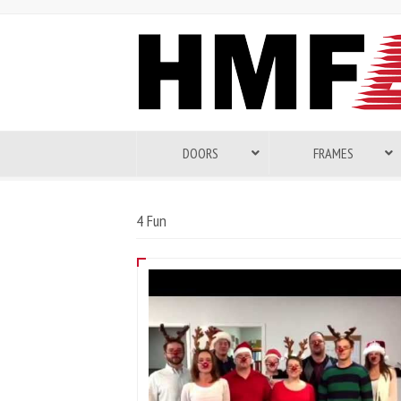
DOORS
FRAMES
4 Fun