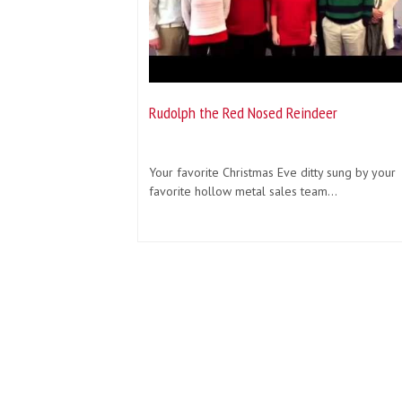
Rudolph the Red Nosed Reindeer
Your favorite Christmas Eve ditty sung by your
favorite hollow metal sales team...