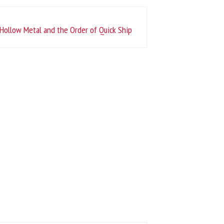
Hollow Metal and the Order of Quick Ship