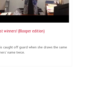
st winners! (Blooper edition)
 is caught off guard when she draws the same
mers' name twice.