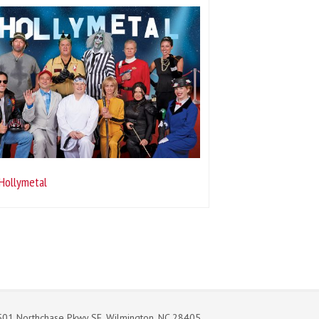
Hollymetal
01 Northchase Pkwy SE. Wilmington, NC 28405