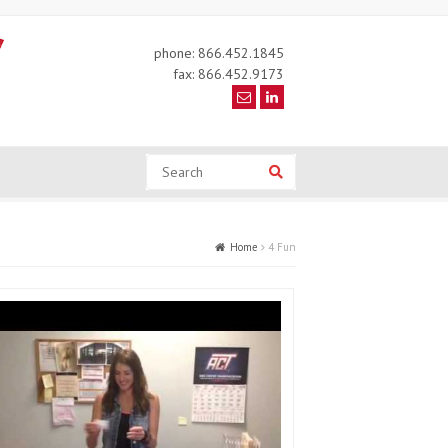
phone: 866.452.1845
fax: 866.452.9173
Search
Search
Home
4 Fun