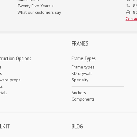
Twenty Five Years +
8
What our customers say
86
Contac
FRAMES
truction Options
Frame Types
s
Frame types
s
KD drywall
ware preps
Specialty
ls
ials
Anchors
e
Components
LKIT
BLOG