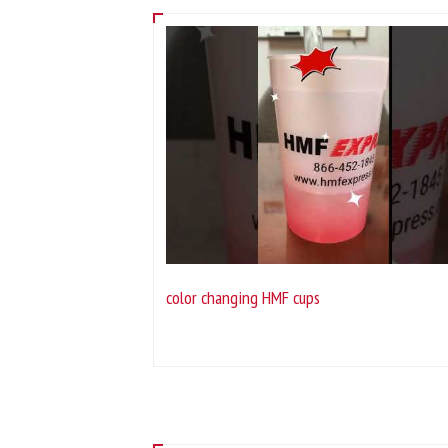
color changing HMF cups