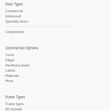
Door Types
Commercial
Embossed
Specialty doors
Components
Construction Options
Cores
Edges
Hardware preps
Labels
Materials
More
Frame Types
Frame types
KD drywall