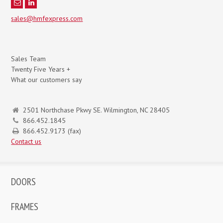
sales@hmfexpress.com
Sales Team
Twenty Five Years +
What our customers say
2501 Northchase Pkwy SE. Wilmington, NC 28405
866.452.1845
866.452.9173 (fax)
Contact us
DOORS
FRAMES