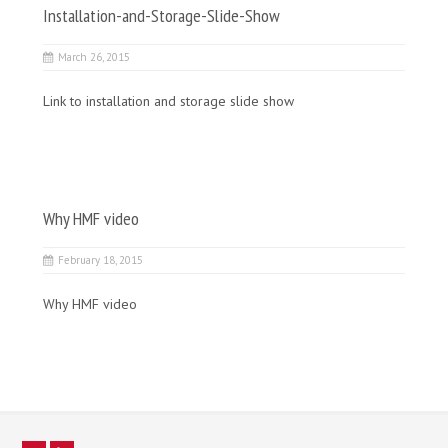
Installation-and-Storage-Slide-Show
March 26, 2015
Link to installation and storage slide show
Why HMF video
February 18, 2015
Why HMF video