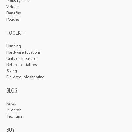
Industry links
Videos
Benefits
Policies
TOOLKIT
Handing
Hardware locations
Units of measure
Reference tables
Sizing
Field troubleshooting
BLOG
News
In-depth
Tech tips
BUY