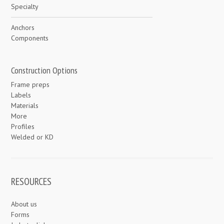
Specialty
Anchors
Components
Construction Options
Frame preps
Labels
Materials
More
Profiles
Welded or KD
RESOURCES
About us
Forms