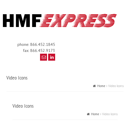
phone: 866.452.1845
fax: 866.452.9173
Video Icons
Home
Video Icons
Video Icons
Home
Video Icons