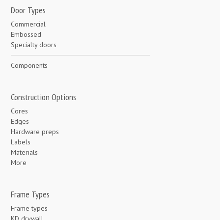
Door Types
Commercial
Embossed
Specialty doors
Components
Construction Options
Cores
Edges
Hardware preps
Labels
Materials
More
Frame Types
Frame types
KD drywall