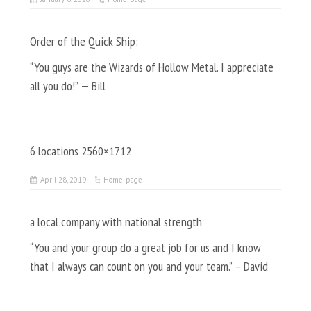
Order of the Quick Ship:
“You guys are the Wizards of Hollow Metal. I appreciate
all you do!” — Bill
6 locations 2560×1712
April 28, 2019
Home-page
a local company with national strength
“You and your group do a great job for us and I know
that I always can count on you and your team.” – David