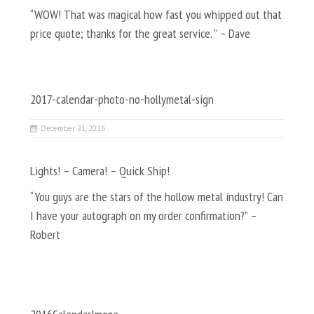
“WOW! That was magical how fast you whipped out that
price quote; thanks for the great service. ” – Dave
2017-calendar-photo-no-hollymetal-sign
December 21, 2016
Lights! – Camera! – Quick Ship!
“You guys are the stars of the hollow metal industry! Can
I have your autograph on my order confirmation?” –
Robert