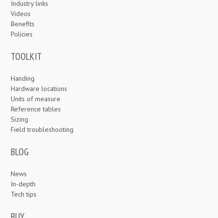
Industry links
Videos
Benefits
Policies
TOOLKIT
Handing
Hardware locations
Units of measure
Reference tables
Sizing
Field troubleshooting
BLOG
News
In-depth
Tech tips
BUY