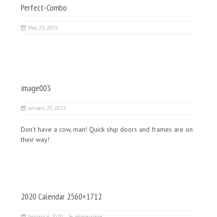
Perfect-Combo
May 23, 2025
image003
January 25, 2022
Don’t have a cow, man! Quick ship doors and frames are on
their way!
2020 Calendar 2560×1712
January 6, 2020
Home-page