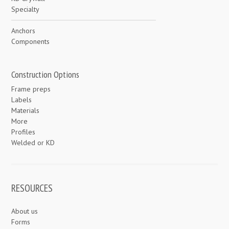
Specialty
Anchors
Components
Construction Options
Frame preps
Labels
Materials
More
Profiles
Welded or KD
RESOURCES
About us
Forms