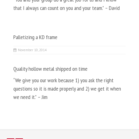
that I always can count on you and your team.” – David
Palletizing a KD frame
November 10, 2014
Quality hollow metal shipped on time
“We give you our work because 1) you ask the right
questions so it is made properly and 2) we get it when
we need it.” – Jim