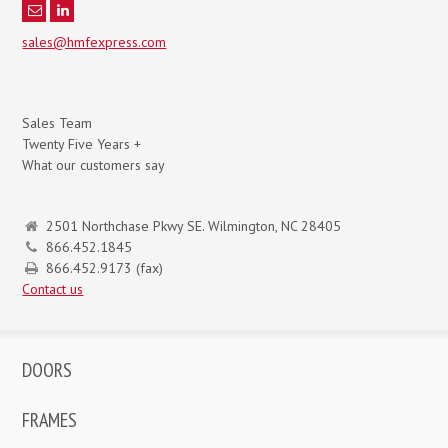
sales@hmfexpress.com
Sales Team
Twenty Five Years +
What our customers say
2501 Northchase Pkwy SE. Wilmington, NC 28405
866.452.1845
866.452.9173 (fax)
Contact us
DOORS
FRAMES