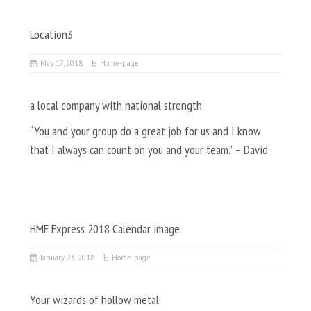
Location3
May 17, 2018
Home-page
a local company with national strength
“You and your group do a great job for us and I know
that I always can count on you and your team.” – David
HMF Express 2018 Calendar image
January 23, 2018
Home-page
Your wizards of hollow metal