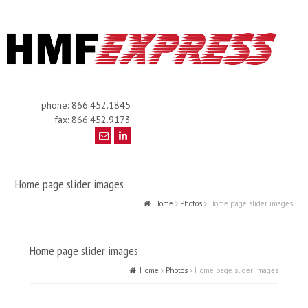
phone: 866.452.1845
fax: 866.452.9173
Home page slider images
Home
Photos
Home page slider images
Home page slider images
Home
Photos
Home page slider images