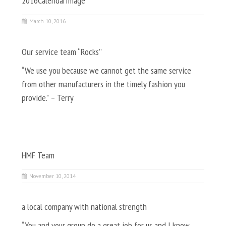
2016CalendarImage
March 10, 2016
Our service team “Rocks”
“We use you because we cannot get the same service
from other manufacturers in the timely fashion you
provide.” – Terry
HMF Team
November 10, 2014
a local company with national strength
“You and your group do a great job for us and I know