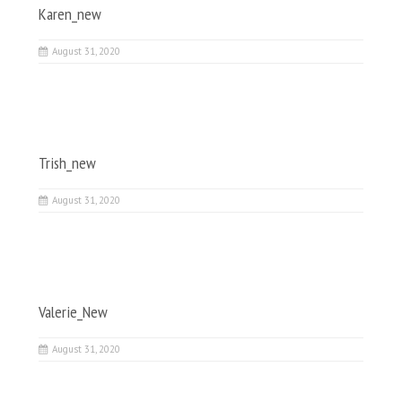
Karen_new
August 31, 2020
Trish_new
August 31, 2020
Valerie_New
August 31, 2020