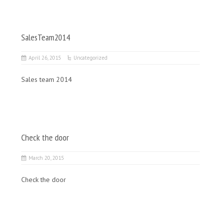
SalesTeam2014
April 26, 2015
Uncategorized
Sales team 2014
Check the door
March 20, 2015
Check the door