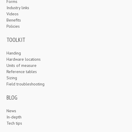
Forms
Industry links
Videos
Benefits
Policies
TOOLKIT
Handing
Hardware locations
Units of measure
Reference tables
Sizing
Field troubleshooting
BLOG
News
In-depth
Tech tips