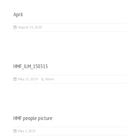
April
August 31, 2020
HMF_ILM_150313
May 13, 2019
News
HMF people picture
May 1, 2015