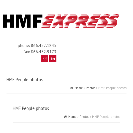
phone: 866.452.1845
fax: 866.452.9173
HMF People photos
Home
Photos
HMF People photos
HMF People photos
Home
Photos
HMF People photos