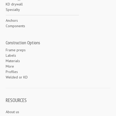
KD drywall
Specialty
Anchors
Components
Construction Options
Frame preps
Labels
Materials
More
Profiles
Welded or KD
RESOURCES
About us