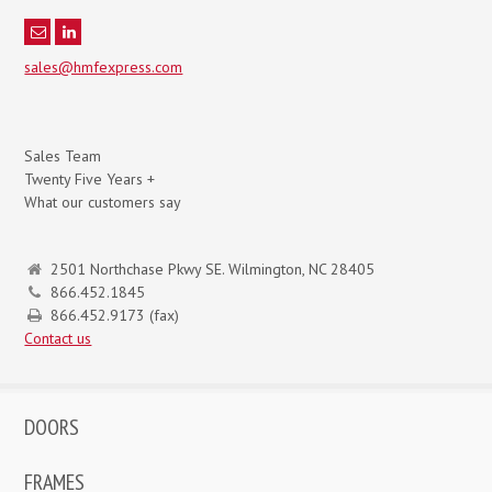
sales@hmfexpress.com
Sales Team
Twenty Five Years +
What our customers say
2501 Northchase Pkwy SE. Wilmington, NC 28405
866.452.1845
866.452.9173 (fax)
Contact us
DOORS
FRAMES