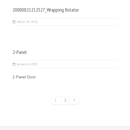
20080821212527_Wrapping Rotator
March 20, 2015
2-Panel
January 4, 2015
2-Panel Door
1
2