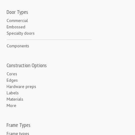
Door Types
Commercial
Embossed
Specialty doors
Components
Construction Options
Cores
Edges
Hardware preps
Labels
Materials
More
Frame Types
Frame types