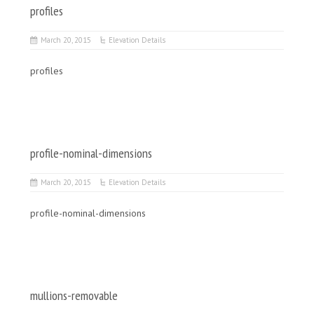
profiles
March 20, 2015
Elevation Details
profiles
profile-nominal-dimensions
March 20, 2015
Elevation Details
profile-nominal-dimensions
mullions-removable