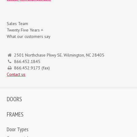
Sales Team
Twenty Five Years +
What our customers say
2501 Northchase Pkwy SE. Wilmington, NC 28405
866.452.1845
866.452.9173 (fax)
Contact us
DOORS
FRAMES
Door Types