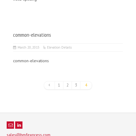
common-elevations
March 20, 2015
Elevation Details
common-elevations
1
2
3
4
sales@hmfexpress.com