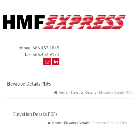
phone: 866.452.1845
fax: 866.452.9173
Elevation Details PDFs
Home
Elevation Details
Elevation Details PDFs
Elevation Details PDFs
Home
Elevation Details
Elevation Details PDFs