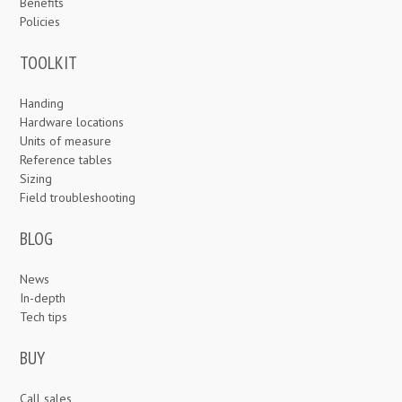
Benefits
Policies
TOOLKIT
Handing
Hardware locations
Units of measure
Reference tables
Sizing
Field troubleshooting
BLOG
News
In-depth
Tech tips
BUY
Call sales