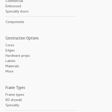
Commercial
Embossed
Specialty doors
Components
Construction Options
Cores
Edges
Hardware preps
Labels
Materials
More
Frame Types
Frame types
KD drywall
Specialty