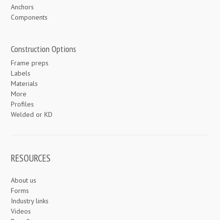
Anchors
Components
Construction Options
Frame preps
Labels
Materials
More
Profiles
Welded or KD
RESOURCES
About us
Forms
Industry links
Videos