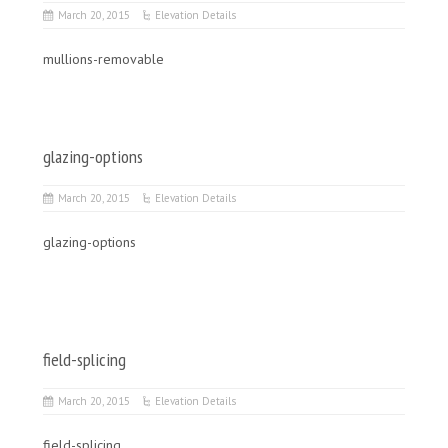
March 20, 2015
Elevation Details
mullions-removable
glazing-options
March 20, 2015
Elevation Details
glazing-options
field-splicing
March 20, 2015
Elevation Details
field-splicing