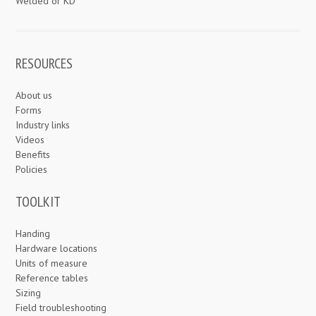
Welded or KD
RESOURCES
About us
Forms
Industry links
Videos
Benefits
Policies
TOOLKIT
Handing
Hardware locations
Units of measure
Reference tables
Sizing
Field troubleshooting