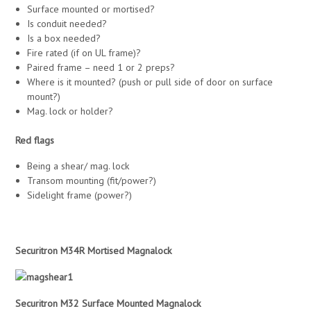
Surface mounted or mortised?
Is conduit needed?
Is a box needed?
Fire rated (if on UL frame)?
Paired frame – need 1 or 2 preps?
Where is it mounted? (push or pull side of door on surface
mount?)
Mag. lock or holder?
Red flags
Being a shear/ mag. lock
Transom mounting (fit/power?)
Sidelight frame (power?)
Securitron M34R Mortised Magnalock
Securitron M32 Surface Mounted Magnalock