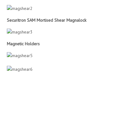
Securitron SAM Mortised Shear Magnalock
Magnetic Holders