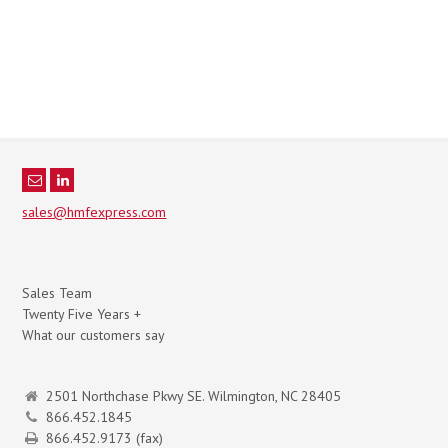
sales@hmfexpress.com
Sales Team
Twenty Five Years +
What our customers say
2501 Northchase Pkwy SE. Wilmington, NC 28405
866.452.1845
866.452.9173 (fax)