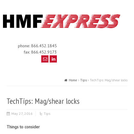
phone: 866.452.1845
fax: 866.452.9173
Home
Tips
TechTips: Mag/shear locks
TechTips: Mag/shear locks
May 27, 2016
Tips
Things to consider