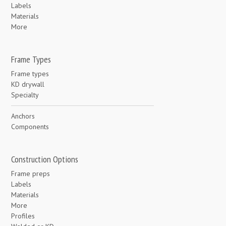
Labels
Materials
More
Frame Types
Frame types
KD drywall
Specialty
Anchors
Components
Construction Options
Frame preps
Labels
Materials
More
Profiles