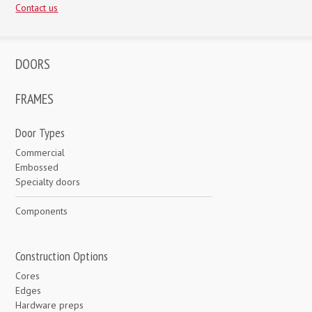
Contact us
DOORS
FRAMES
Door Types
Commercial
Embossed
Specialty doors
Components
Construction Options
Cores
Edges
Hardware preps