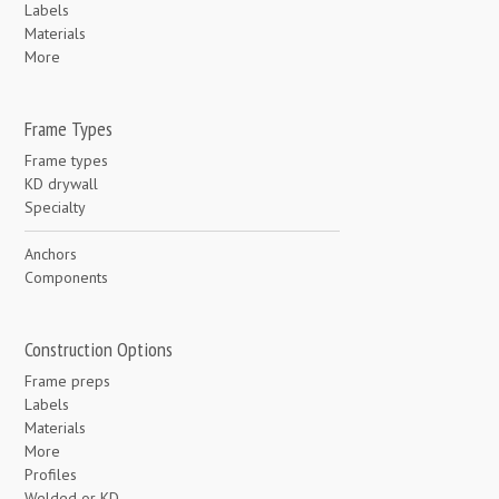
Labels
Materials
More
Frame Types
Frame types
KD drywall
Specialty
Anchors
Components
Construction Options
Frame preps
Labels
Materials
More
Profiles
Welded or KD