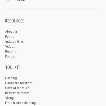
RESOURCES
About us
Forms
Industry links
Videos
Benefits
Policies
TOOLKIT
Handing
Hardware locations
Units of measure
Reference tables
Sizing
Field troubleshooting