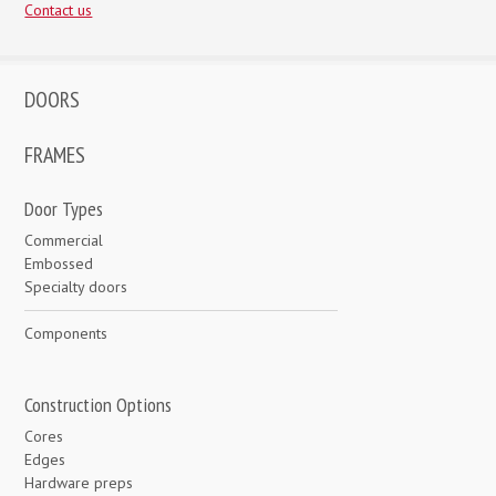
Contact us
DOORS
FRAMES
Door Types
Commercial
Embossed
Specialty doors
Components
Construction Options
Cores
Edges
Hardware preps