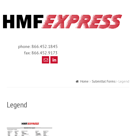
phone: 866.452.1845
fax: 866.452.9173
Home
Submittal Forms
Legend
Legend