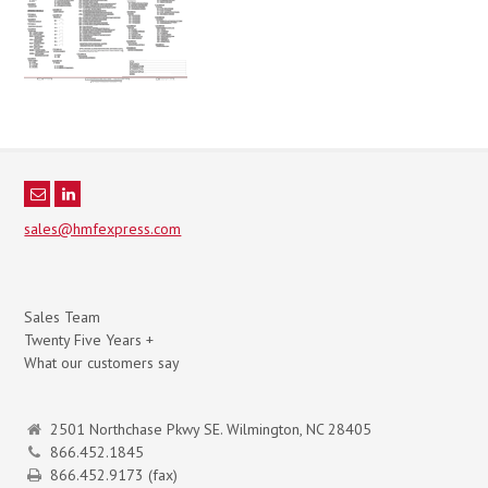
sales@hmfexpress.com
Sales Team
Twenty Five Years +
What our customers say
2501 Northchase Pkwy SE. Wilmington, NC 28405
866.452.1845
866.452.9173 (fax)