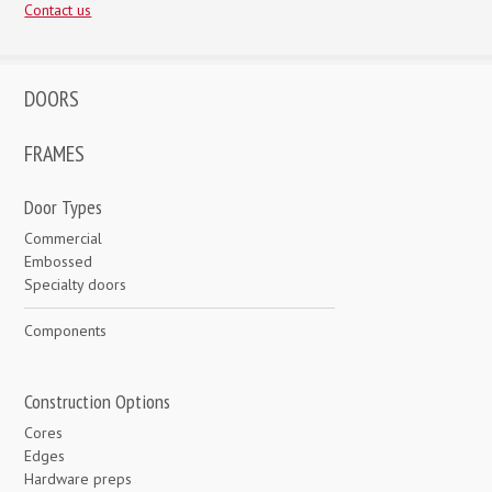
Contact us
DOORS
FRAMES
Door Types
Commercial
Embossed
Specialty doors
Components
Construction Options
Cores
Edges
Hardware preps