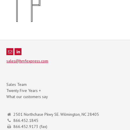
sales@hmfexpress.com
Sales Team
Twenty Five Years +
What our customers say
2501 Northchase Pkwy SE. Wilmington, NC 28405
866.452.1845
866.452.9173 (fax)