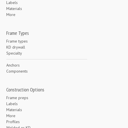
Labels
Materials
More
Frame Types
Frame types
KD drywall
Specialty
Anchors
Components
Construction Options
Frame preps
Labels
Materials
More
Profiles
Welded or KD