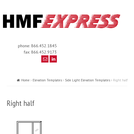
phone: 866.452.1845
fax: 866.452.9173
Home
Elevation Templates
Side Light Elevation Templates
Right half
Right half