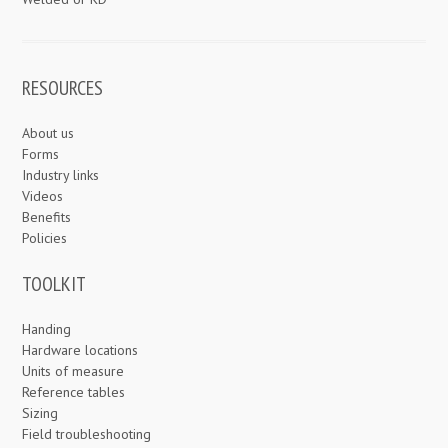
RESOURCES
About us
Forms
Industry links
Videos
Benefits
Policies
TOOLKIT
Handing
Hardware locations
Units of measure
Reference tables
Sizing
Field troubleshooting