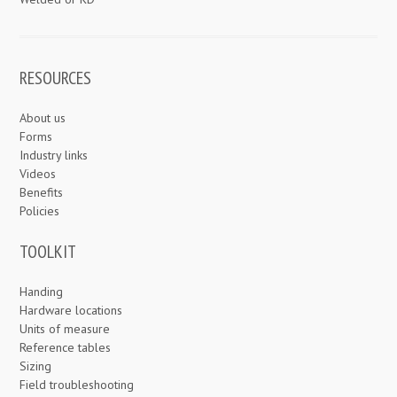
RESOURCES
About us
Forms
Industry links
Videos
Benefits
Policies
TOOLKIT
Handing
Hardware locations
Units of measure
Reference tables
Sizing
Field troubleshooting