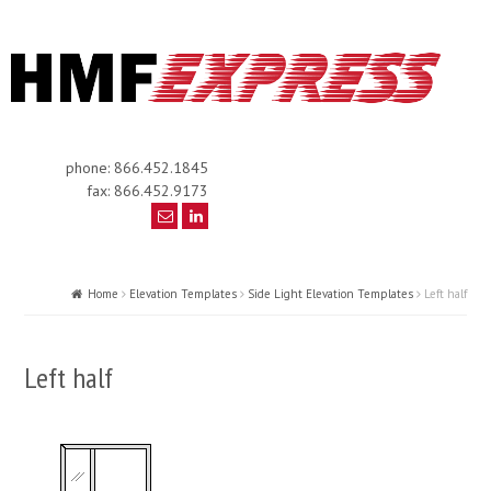
phone: 866.452.1845
fax: 866.452.9173
Home
Elevation Templates
Side Light Elevation Templates
Left half
Left half