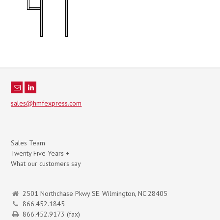
sales@hmfexpress.com
Sales Team
Twenty Five Years +
What our customers say
2501 Northchase Pkwy SE. Wilmington, NC 28405
866.452.1845
866.452.9173 (fax)