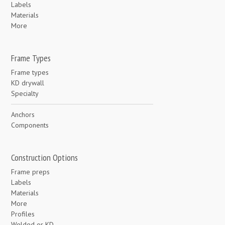
Labels
Materials
More
Frame Types
Frame types
KD drywall
Specialty
Anchors
Components
Construction Options
Frame preps
Labels
Materials
More
Profiles
Welded or KD