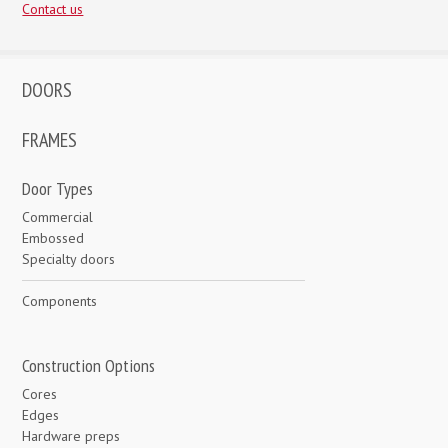
Contact us
DOORS
FRAMES
Door Types
Commercial
Embossed
Specialty doors
Components
Construction Options
Cores
Edges
Hardware preps