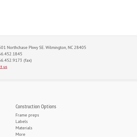
01 Northchase Pkwy SE. Wilmington, NC 28405
66.452.1845
6.452.9173 (fax)
t us
Construction Options
Frame preps
Labels
Materials
More