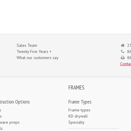
Sales Team
25
Twenty Five Years +
8
What our customers say
86
Contac
FRAMES
truction Options
Frame Types
s
Frame types
s
KD drywall
ware preps
Specialty
ls