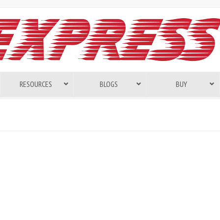
RESOURCES
BLOGS
BUY