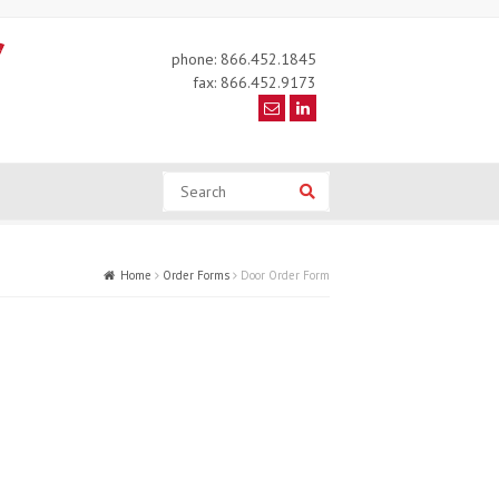
phone: 866.452.1845
fax: 866.452.9173
Search
Search
Home
Order Forms
Door Order Form