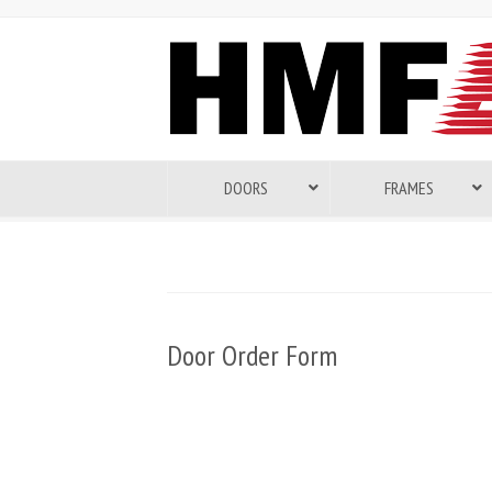
DOORS
FRAMES
Door Order Form