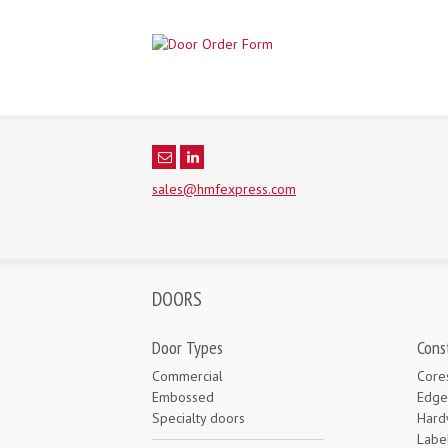
sales@hmfexpress.com
DOORS
Door Types
Cons
Commercial
Core
Embossed
Edge
Specialty doors
Hard
Labe