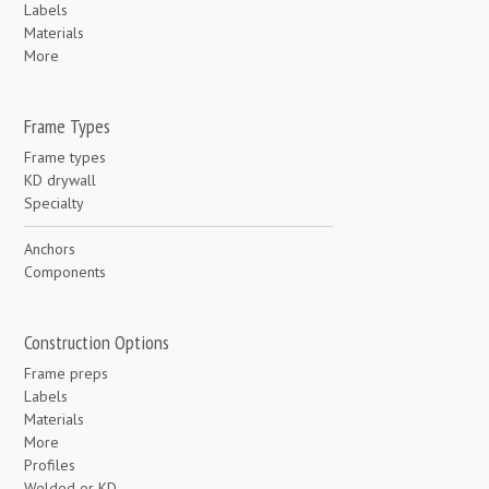
Labels
Materials
More
Frame Types
Frame types
KD drywall
Specialty
Anchors
Components
Construction Options
Frame preps
Labels
Materials
More
Profiles
Welded or KD