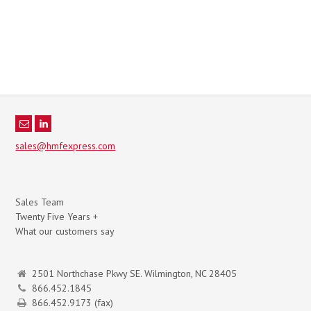
sales@hmfexpress.com
Sales Team
Twenty Five Years +
What our customers say
2501 Northchase Pkwy SE. Wilmington, NC 28405
866.452.1845
866.452.9173 (fax)