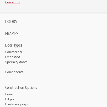
Contact us
DOORS
FRAMES
Door Types
Commercial
Embossed
Specialty doors
Components
Construction Options
Cores
Edges
Hardware preps