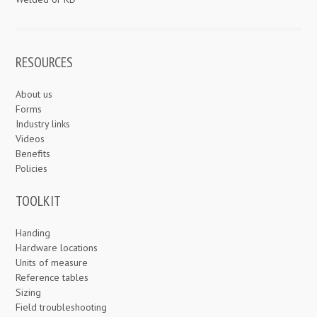
RESOURCES
About us
Forms
Industry links
Videos
Benefits
Policies
TOOLKIT
Handing
Hardware locations
Units of measure
Reference tables
Sizing
Field troubleshooting