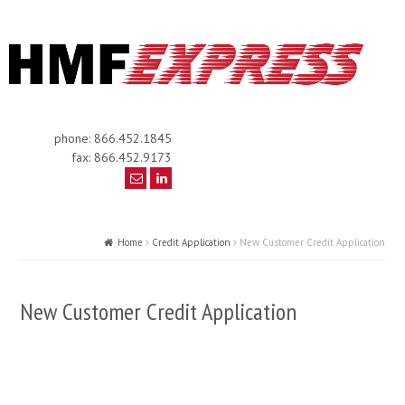
phone: 866.452.1845
fax: 866.452.9173
Home
Credit Application
New Customer Credit Application
New Customer Credit Application