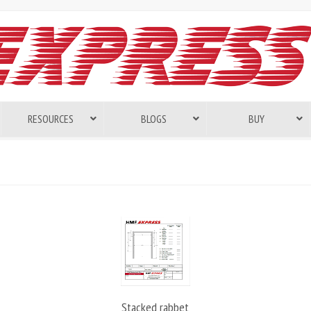
RESOURCES
BLOGS
BUY
Stacked rabbet