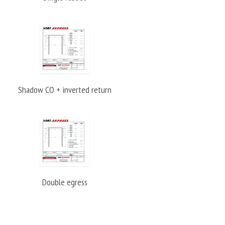
Shadow CO + inverted return
Double egress