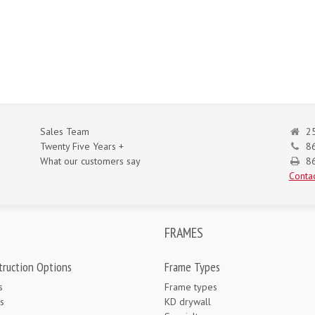
Sales Team
25
Twenty Five Years +
8
What our customers say
86
Contac
FRAMES
truction Options
Frame Types
s
Frame types
s
KD drywall