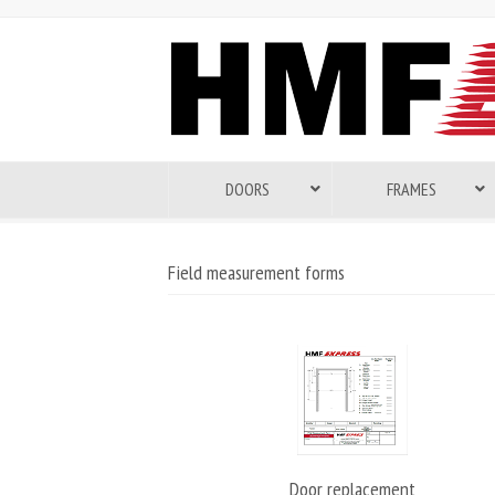
DOORS
FRAMES
Field measurement forms
Door replacement