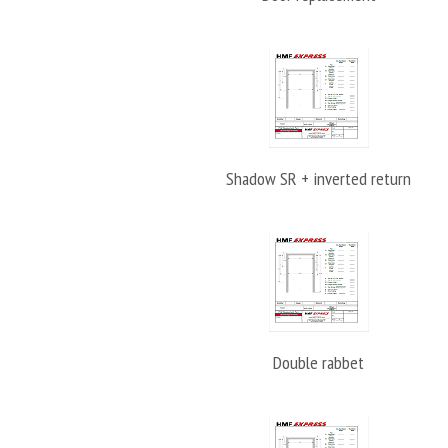
Shadow SR + inverted return
Double rabbet