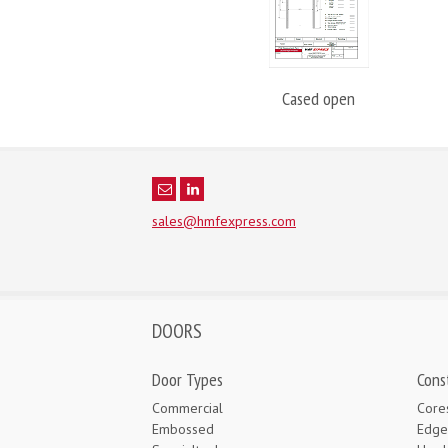
Cased open
sales@hmfexpress.com
DOORS
Door Types
Cons
Commercial
Core
Embossed
Edge