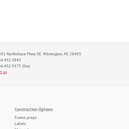
01 Northchase Pkwy SE. Wilmington, NC 28405
66.452.1845
6.452.9173 (fax)
t us
Construction Options
Frame preps
Labels