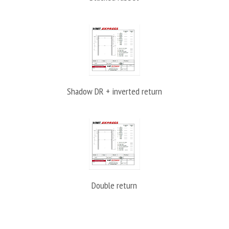
Shadow DR + inverted return
Double return