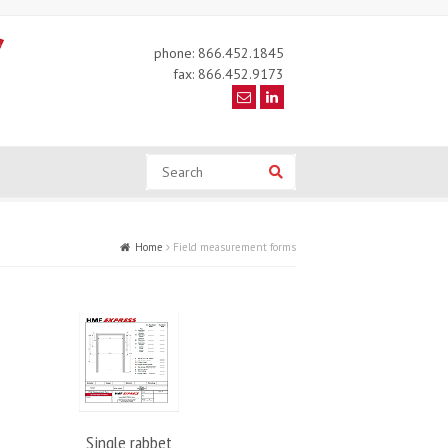
phone: 866.452.1845
fax: 866.452.9173
Search
Search
Home
Field measurement forms
Single rabbet