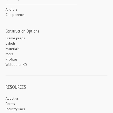
Anchors
Components
Construction Options
Frame preps
Labels
Materials
More
Profiles
Welded or KD
RESOURCES
About us
Forms
Industry links