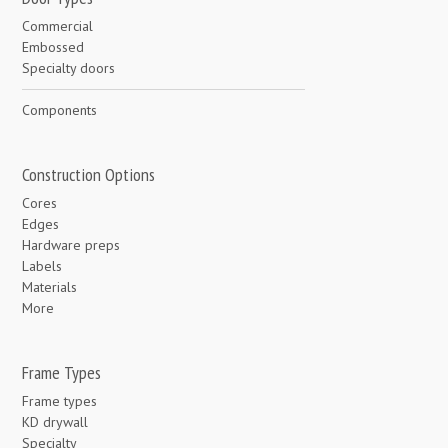
Commercial
Embossed
Specialty doors
Components
Construction Options
Cores
Edges
Hardware preps
Labels
Materials
More
Frame Types
Frame types
KD drywall
Specialty