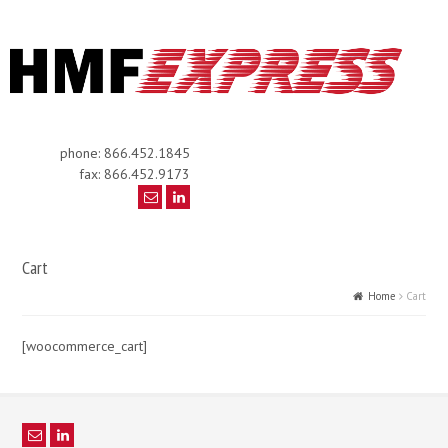
phone: 866.452.1845
fax: 866.452.9173
Cart
Home
Cart
[woocommerce_cart]