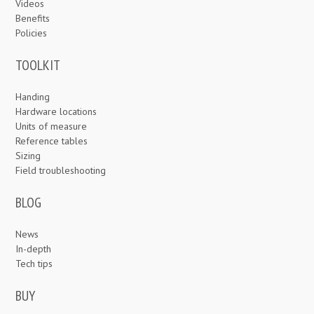
Videos
Benefits
Policies
TOOLKIT
Handing
Hardware locations
Units of measure
Reference tables
Sizing
Field troubleshooting
BLOG
News
In-depth
Tech tips
BUY