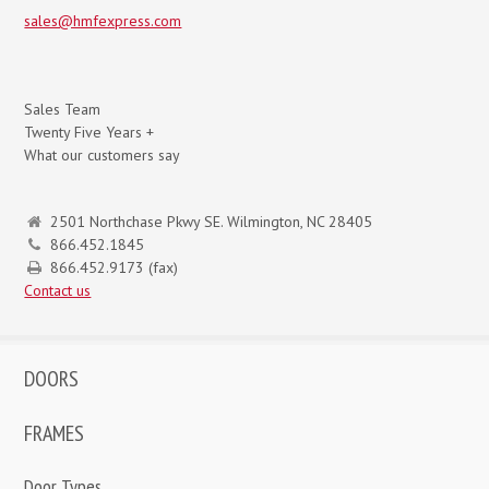
sales@hmfexpress.com
Sales Team
Twenty Five Years +
What our customers say
2501 Northchase Pkwy SE. Wilmington, NC 28405
866.452.1845
866.452.9173 (fax)
Contact us
DOORS
FRAMES
Door Types