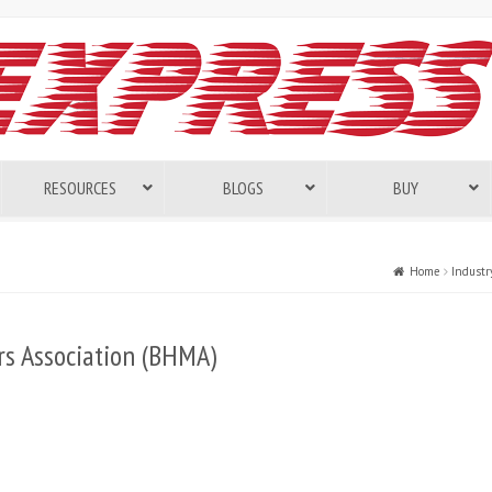
RESOURCES
BLOGS
BUY
Home
Industr
s Association (BHMA)