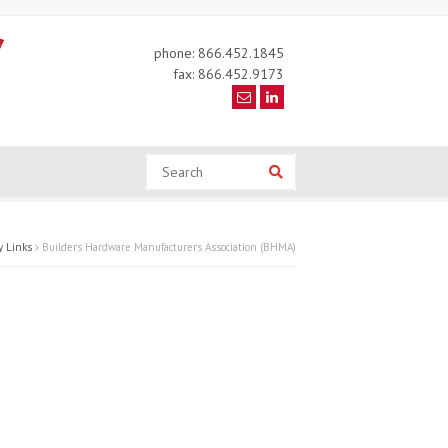
phone: 866.452.1845
fax: 866.452.9173
Search
Search
y Links
Builders Hardware Manufacturers Association (BHMA)