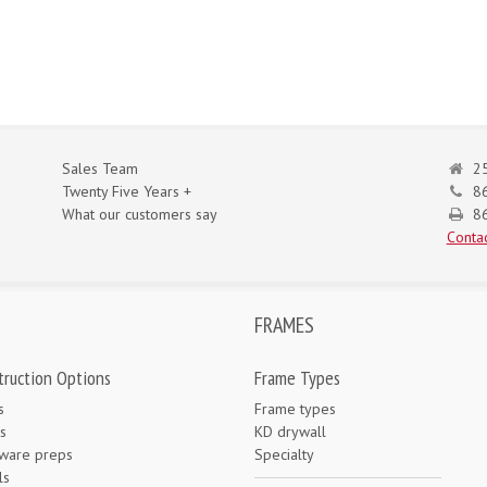
Sales Team
25
Twenty Five Years +
8
What our customers say
86
Contac
FRAMES
truction Options
Frame Types
s
Frame types
s
KD drywall
ware preps
Specialty
ls