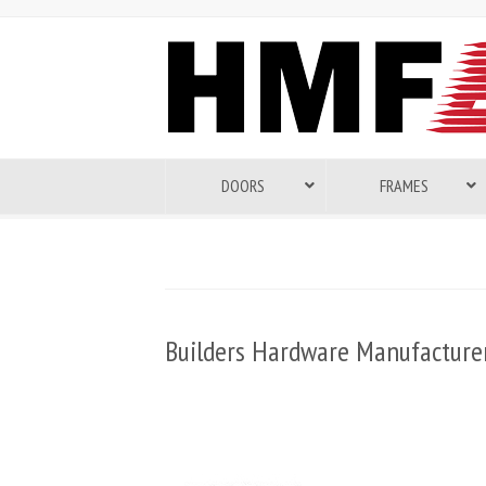
DOORS
FRAMES
Builders Hardware Manufacturer