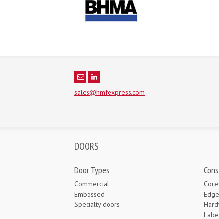
sales@hmfexpress.com
DOORS
Door Types
Cons
Commercial
Core
Embossed
Edge
Specialty doors
Hard
Labe