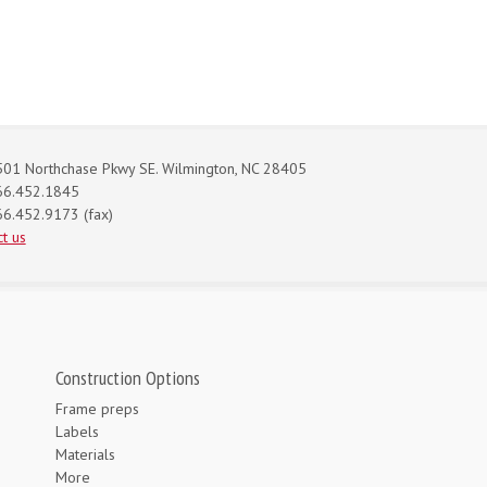
01 Northchase Pkwy SE. Wilmington, NC 28405
66.452.1845
6.452.9173 (fax)
t us
Construction Options
Frame preps
Labels
Materials
More